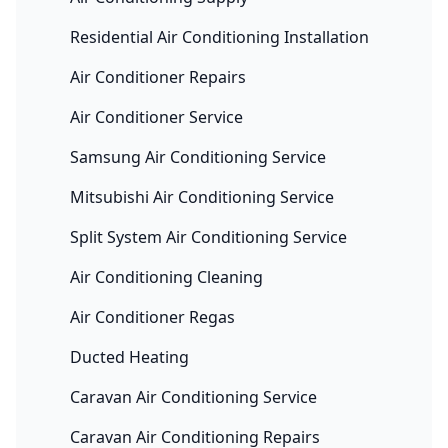
Residential Air Conditioning Installation
Air Conditioner Repairs
Air Conditioner Service
Samsung Air Conditioning Service
Mitsubishi Air Conditioning Service
Split System Air Conditioning Service
Air Conditioning Cleaning
Air Conditioner Regas
Ducted Heating
Caravan Air Conditioning Service
Caravan Air Conditioning Repairs