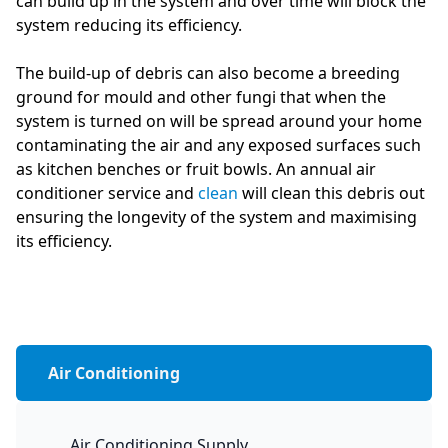
can build up in the system and over time will block the
system reducing its efficiency.
The build-up of debris can also become a breeding
ground for mould and other fungi that when the
system is turned on will be spread around your home
contaminating the air and any exposed surfaces such
as kitchen benches or fruit bowls. An annual air
conditioner service and
clean
will clean this debris out
ensuring the longevity of the system and maximising
its efficiency.
Air Conditioning
Air Conditioning Supply