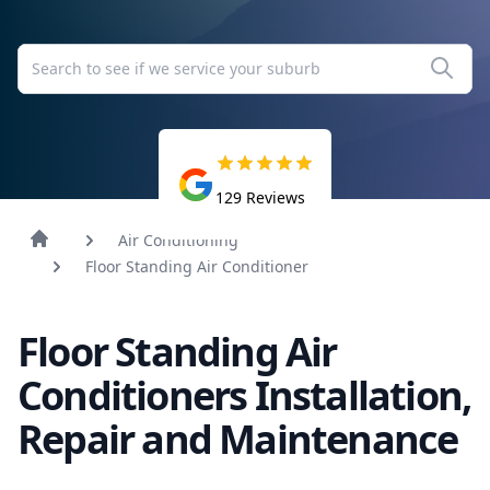
129
Reviews
Air Conditioning
Floor Standing Air Conditioner
Floor Standing Air
Conditioners Installation,
Repair and Maintenance