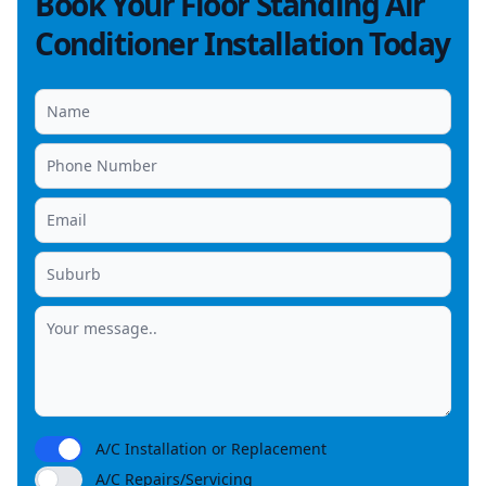
Book Your Floor Standing Air
Conditioner Installation Today
A/C Installation or Replacement
A/C Repairs/Servicing