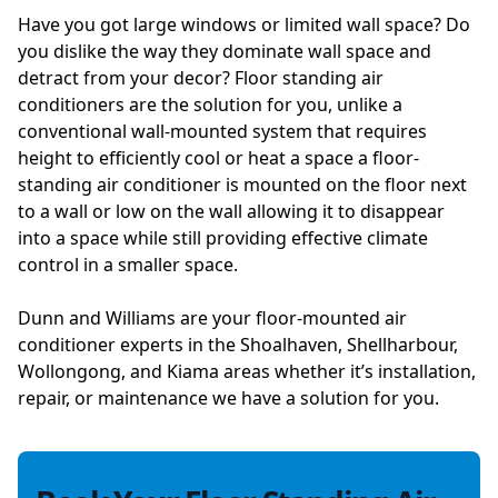
Have you got large windows or limited wall space? Do
you dislike the way they dominate wall space and
detract from your decor? Floor standing air
conditioners are the solution for you, unlike a
conventional wall-mounted system that requires
height to efficiently cool or heat a space a floor-
standing air conditioner is mounted on the floor next
to a wall or low on the wall allowing it to disappear
into a space while still providing effective climate
control in a smaller space.
Dunn and Williams are your floor-mounted air
conditioner experts in the Shoalhaven, Shellharbour,
Wollongong, and Kiama areas whether it’s installation,
repair, or maintenance we have a solution for you.