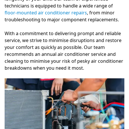
technicians is equipped to handle a wide range of
floor-mounted air conditioner repairs
, from minor
troubleshooting to major component replacements.
With a commitment to delivering prompt and reliable
service, we strive to minimise disruptions and restore
your comfort as quickly as possible. Our team
recommends an annual air conditioner service and
cleaning to minimise your risk of pesky air conditioner
breakdowns when you need it most.