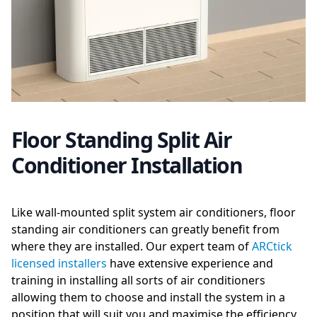
Floor Standing Split Air
Conditioner Installation
Like wall-mounted split system air conditioners, floor
standing air conditioners can greatly benefit from
where they are installed. Our expert team of
ARCtick
licensed installers
have extensive experience and
training in installing all sorts of air conditioners
allowing them to choose and install the system in a
position that will suit you and maximise the efficiency