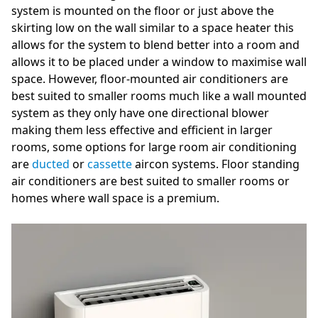
system is mounted on the floor or just above the
skirting low on the wall similar to a space heater this
allows for the system to blend better into a room and
allows it to be placed under a window to maximise wall
space. However, floor-mounted air conditioners are
best suited to smaller rooms much like a wall mounted
system as they only have one directional blower
making them less effective and efficient in larger
rooms, some options for large room air conditioning
are
ducted
or
cassette
aircon systems. Floor standing
air conditioners are best suited to smaller rooms or
homes where wall space is a premium.