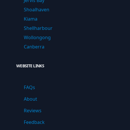
Jervis Bay
Shoalhaven
Kiama
Shellharbour
Wollongong
Canberra
WEBSITE LINKS
FAQs
About
Reviews
Feedback