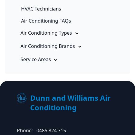
HVAC Technicians
Air Conditioning FAQs
Air Conditioning Types
Air Conditioning Brands
Service Areas
Dunn and Williams Air
Conditioning
Phone:
0485 824 715