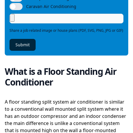
Caravan Air Conditioning
Share a job related image or house plans (PDF, SVG, PNG, JPG or GIF)
Submit
What is a Floor Standing Air
Conditioner
A floor standing split system air conditioner is similar
to a conventional wall mounted split system where it
has an outdoor compressor and an indoor condenser
the main difference is unlike a conventional system
that is mounted high on the wall a floor-mounted