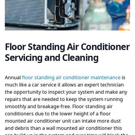
Floor Standing Air Conditioner
Servicing and Cleaning
Annual
floor standing air conditioner maintenance
is
much like a car service it allows an expert technician
the opportunity to inspect your system and make any
repairs that are needed to keep the system running
smoothly and breakage-free. Floor standing air
conditioners due to the lower height of a floor
mounted air conditioner unit can intake more dust
and debris than a wall mounted air conditioner this