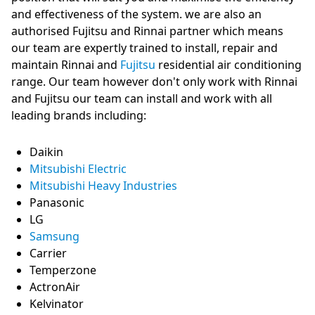
and effectiveness of the system. we are also an
authorised Fujitsu and Rinnai partner which means
our team are expertly trained to install, repair and
maintain Rinnai and
Fujitsu
residential air conditioning
range. Our team however don't only work with Rinnai
and Fujitsu our team can install and work with all
leading brands including:
Daikin
Mitsubishi Electric
Mitsubishi Heavy Industries
Panasonic
LG
Samsung
Carrier
Temperzone
ActronAir
Kelvinator