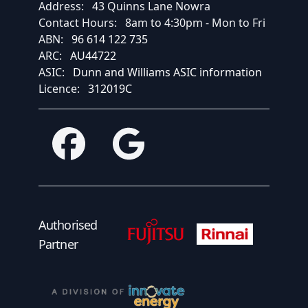
Address:
43 Quinns Lane Nowra
Contact Hours:
8am to 4:30pm - Mon to Fri
ABN:
96 614 122 735
ARC:
AU44722
ASIC:
Dunn and Williams ASIC information
Licence:
312019C
Facebook
Google
Fujitsu Authorised Partner
Fujitsu Authorised
Authorised
Partner