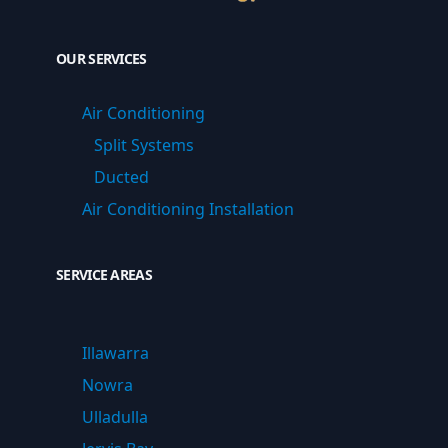
OUR SERVICES
Air Conditioning
Split Systems
Ducted
Air Conditioning Installation
SERVICE AREAS
Illawarra
Nowra
Ulladulla