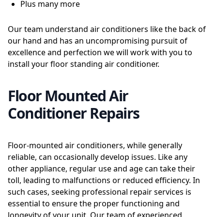
Plus many more
Our team understand air conditioners like the back of
our hand and has an uncompromising pursuit of
excellence and perfection we will work with you to
install your floor standing air conditioner.
Floor Mounted Air
Conditioner Repairs
Floor-mounted air conditioners, while generally
reliable, can occasionally develop issues. Like any
other appliance, regular use and age can take their
toll, leading to malfunctions or reduced efficiency. In
such cases, seeking professional repair services is
essential to ensure the proper functioning and
longevity of your unit. Our team of experienced