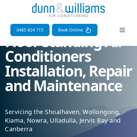
Open 
0485 824 715
Book Online
Floor Standing Air
Conditioners
Installation, Repair
and Maintenance
Servicing the Shoalhaven, Wollongong,
Kiama, Nowra, Ulladulla, Jervis Bay and
Canberra