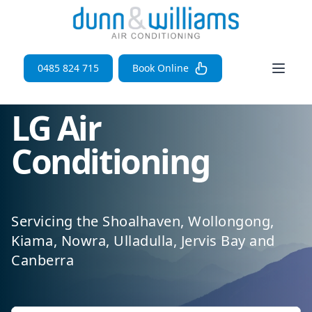
Open 
0485 824 715
Book Online
LG Air
Conditioning
Servicing the Shoalhaven, Wollongong,
Kiama, Nowra, Ulladulla, Jervis Bay and
Canberra