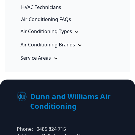
HVAC Technicians
Air Conditioning FAQs
Air Conditioning Types
Air Conditioning Brands
Service Areas
Dunn and Williams Air
Conditioning
Phone:
0485 824 715