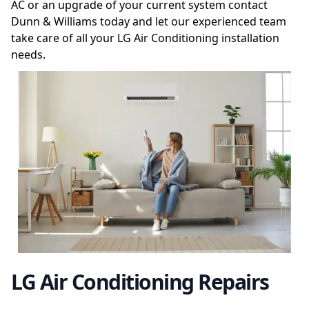
AC or an upgrade of your current system contact
Dunn & Williams today and let our experienced team
take care of all your LG Air Conditioning installation
needs.
LG Air Conditioning Repairs