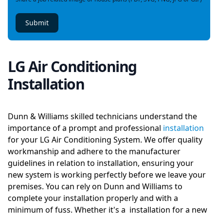
Submit
LG Air Conditioning
Installation
Dunn & Williams skilled technicians understand the
importance of a prompt and professional
installation
for your LG Air Conditioning System. We offer quality
workmanship and adhere to the manufacturer
guidelines in relation to installation, ensuring your
new system is working perfectly before we leave your
premises. You can rely on Dunn and Williams to
complete your installation properly and with a
minimum of fuss. Whether it's a installation for a new