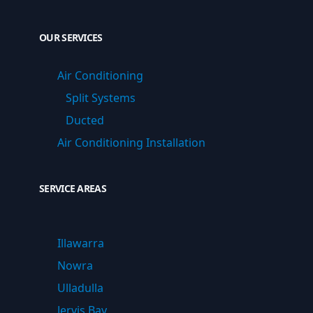
OUR SERVICES
Air Conditioning
Split Systems
Ducted
Air Conditioning Installation
SERVICE AREAS
Illawarra
Nowra
Ulladulla
Jervis Bay