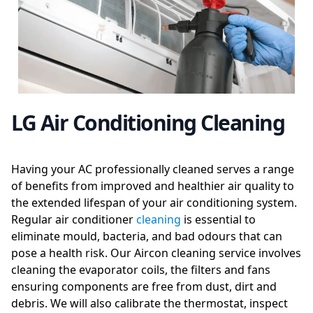
LG Air Conditioning Cleaning
Having your AC professionally cleaned serves a range
of benefits from improved and healthier air quality to
the extended lifespan of your air conditioning system.
Regular air conditioner
cleaning
is essential to
eliminate mould, bacteria, and bad odours that can
pose a health risk. Our Aircon cleaning service involves
cleaning the evaporator coils, the filters and fans
ensuring components are free from dust, dirt and
debris. We will also calibrate the thermostat, inspect