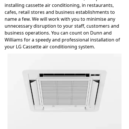
installing cassette air conditioning, in restaurants,
cafes, retail stores and business establishments to
name a few. We will work with you to minimise any
unnecessary disruption to your staff, customers and
business operations. You can count on Dunn and
Williams for a speedy and professional installation of
your LG Cassette air conditioning system.