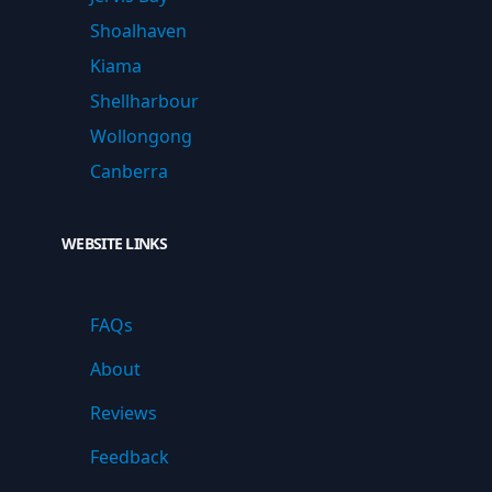
Shoalhaven
Kiama
Shellharbour
Wollongong
Canberra
WEBSITE LINKS
FAQs
About
Reviews
Feedback