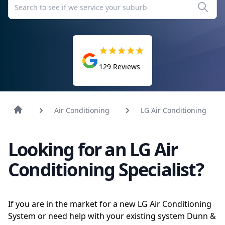
129
Reviews
Air Conditioning
LG Air Conditioning
Looking for an LG Air
Conditioning Specialist?
If you are in the market for a new LG Air Conditioning
System or need help with your existing system Dunn &