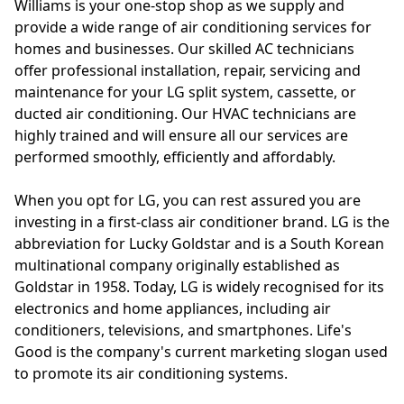
Williams is your one-stop shop as we supply and
provide a wide range of air conditioning services for
homes and businesses. Our skilled AC technicians
offer professional installation, repair, servicing and
maintenance for your LG split system, cassette, or
ducted air conditioning. Our HVAC technicians are
highly trained and will ensure all our services are
performed smoothly, efficiently and affordably.
When you opt for LG, you can rest assured you are
investing in a first-class air conditioner brand. LG is the
abbreviation for Lucky Goldstar and is a South Korean
multinational company originally established as
Goldstar in 1958. Today, LG is widely recognised for its
electronics and home appliances, including air
conditioners, televisions, and smartphones. Life's
Good is the company's current marketing slogan used
to promote its air conditioning systems.