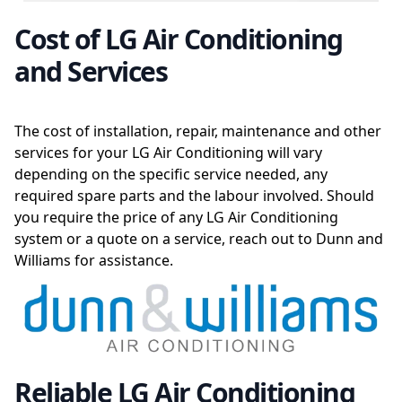
Cost of LG Air Conditioning
and Services
The cost of installation, repair, maintenance and other
services for your LG Air Conditioning will vary
depending on the specific service needed, any
required spare parts and the labour involved. Should
you require the price of any LG Air Conditioning
system or a quote on a service, reach out to Dunn and
Williams for assistance.
Reliable LG Air Conditioning