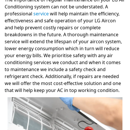
Conditioning system can not be understated. A
professional
service
will help maintain the efficiency,
effectiveness and safe operation of your LG Aircon
and help prevent costly repairs or complete
breakdowns in the future. A thorough maintenance
service will extend the lifespan of your aircon system,
lower energy consumption which in turn will reduce
your energy bills. We prioritise safety with any air
conditioning services we conduct and when it comes
to maintenance we include a safety check and
refrigerant check. Additionally, if repairs are needed
we will offer the most cost-effective solution and one
that will help keep your AC in top working condition.