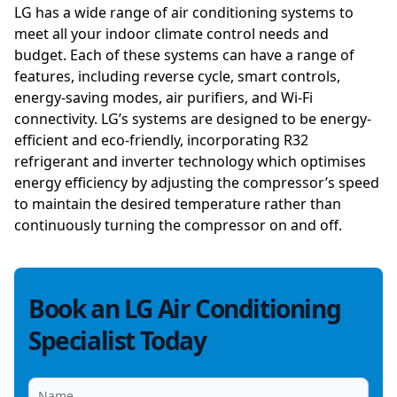
LG has a wide range of air conditioning systems to
meet all your indoor climate control needs and
budget. Each of these systems can have a range of
features, including reverse cycle, smart controls,
energy-saving modes, air purifiers, and Wi-Fi
connectivity. LG’s systems are designed to be energy-
efficient and eco-friendly, incorporating R32
refrigerant and inverter technology which optimises
energy efficiency by adjusting the compressor’s speed
to maintain the desired temperature rather than
continuously turning the compressor on and off.
Book an LG Air Conditioning
Specialist Today