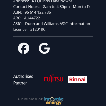
Address:
43 Quinns Lane Nowra
Contact Hours:
8am to 4:30pm - Mon to Fri
ABN:
96 614 122 735
ARC:
AU44722
ASIC:
Dunn and Williams ASIC information
Licence:
312019C
Facebook
Google
Fujitsu Authorised Partner
Fujitsu Authorised
Authorised
Partner