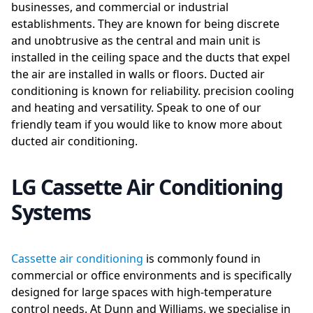
businesses, and commercial or industrial
establishments. They are known for being discrete
and unobtrusive as the central and main unit is
installed in the ceiling space and the ducts that expel
the air are installed in walls or floors. Ducted air
conditioning is known for reliability. precision cooling
and heating and versatility. Speak to one of our
friendly team if you would like to know more about
ducted air conditioning.
LG Cassette Air Conditioning
Systems
Cassette air conditioning
is commonly found in
commercial or office environments and is specifically
designed for large spaces with high-temperature
control needs. At Dunn and Williams, we specialise in