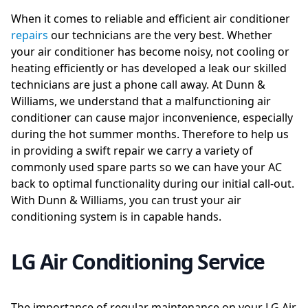
When it comes to reliable and efficient air conditioner
repairs
our technicians are the very best. Whether
your air conditioner has become noisy, not cooling or
heating efficiently or has developed a leak our skilled
technicians are just a phone call away. At Dunn &
Williams, we understand that a malfunctioning air
conditioner can cause major inconvenience, especially
during the hot summer months. Therefore to help us
in providing a swift repair we carry a variety of
commonly used spare parts so we can have your AC
back to optimal functionality during our initial call-out.
With Dunn & Williams, you can trust your air
conditioning system is in capable hands.
LG Air Conditioning Service
The importance of regular maintenance on your LG Air