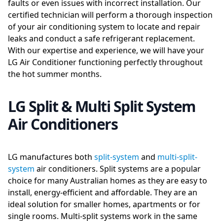
faults or even issues with incorrect installation. Our
certified technician will perform a thorough inspection
of your air conditioning system to locate and repair
leaks and conduct a safe refrigerant replacement.
With our expertise and experience, we will have your
LG Air Conditioner functioning perfectly throughout
the hot summer months.
LG Split & Multi Split System
Air Conditioners
LG manufactures both
split-system
and
multi-split-
system
air conditioners. Split systems are a popular
choice for many Australian homes as they are easy to
install, energy-efficient and affordable. They are an
ideal solution for smaller homes, apartments or for
single rooms. Multi-split systems work in the same