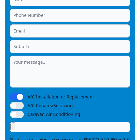
A/C Installation or Replacement
A/C Repairs/Servicing
Caravan Air Conditioning
Share a job related image or house plans (PDF, SVG, PNG, JPG or GIF)