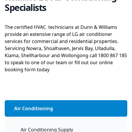
Specialists
The certified HVAC technicians at Dunn & Williams
provide an extensive range of LG air conditioner
services for commercial and residential properties.
Servicing Nowra, Shoalhaven, Jervis Bay, Ulladulla,
Kiama, Shellharbour and Wollongong call 1800 867 185
to speak to one of our team or fill out our online
booking form today
Air Conditioning
Air Conditioning Supply