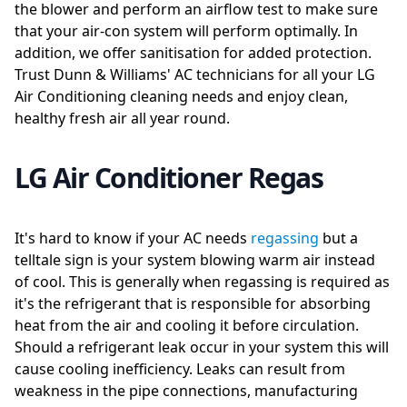
the blower and perform an airflow test to make sure
that your air-con system will perform optimally. In
addition, we offer sanitisation for added protection.
Trust Dunn & Williams' AC technicians for all your LG
Air Conditioning cleaning needs and enjoy clean,
healthy fresh air all year round.
LG Air Conditioner Regas
It's hard to know if your AC needs
regassing
but a
telltale sign is your system blowing warm air instead
of cool. This is generally when regassing is required as
it's the refrigerant that is responsible for absorbing
heat from the air and cooling it before circulation.
Should a refrigerant leak occur in your system this will
cause cooling inefficiency. Leaks can result from
weakness in the pipe connections, manufacturing