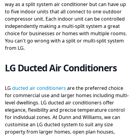
way as a split system air conditioner but can have up
to five indoor units that all connect to one outdoor
compressor unit. Each indoor unit can be controlled
independently making a multi-split system a great
choice for businesses or homes with multiple rooms.
You can't go wrong with a split or multi-split system
from LG.
LG Ducted Air Conditioners
LG
ducted air conditioners
are the preferred choice
for commercial use and larger homes including multi-
level dwellings. LG ducted air conditioners offer
elegance, flexibility and precise temperature control
for individual zones. At Dunn and Williams, we can
customise an LG ducted system to suit any size
property from larger homes, open plan houses,