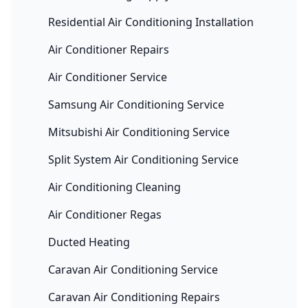
Residential Air Conditioning Installation
Air Conditioner Repairs
Air Conditioner Service
Samsung Air Conditioning Service
Mitsubishi Air Conditioning Service
Split System Air Conditioning Service
Air Conditioning Cleaning
Air Conditioner Regas
Ducted Heating
Caravan Air Conditioning Service
Caravan Air Conditioning Repairs