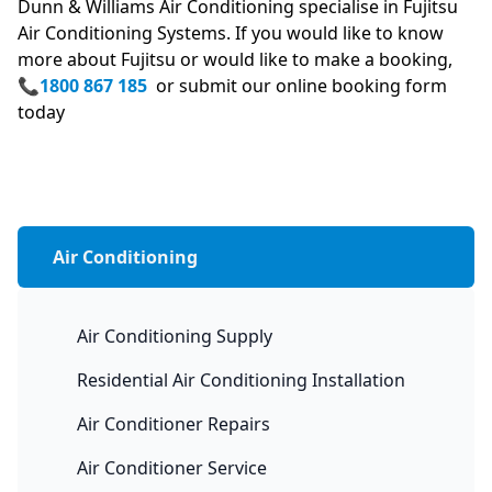
Dunn & Williams Air Conditioning specialise in Fujitsu
Air Conditioning Systems. If you would like to know
more about Fujitsu or would like to make a booking,
📞
1800 867 185
or submit our online booking form
today
Air Conditioning
Air Conditioning Supply
Residential Air Conditioning Installation
Air Conditioner Repairs
Air Conditioner Service