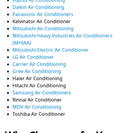
Daikin Air Conditioning
Panasonic Air Conditioners
Kelvinator Air Conditioner
Mitsubishi Air Conditioning
Mitsubishi Heavy Industries Air Conditioners
(MHIAA)
Mitsubishi Electric Air Conditioner
LG Air Conditioner
Carrier Air Conditioning
Gree Air Conditioning
Haier Air Conditioning
Hitachi Air Conditioning
Samsung Air Conditioners
Rinnai Air Conditioner
MDV Air Conditioning
Toshiba Air Conditioner