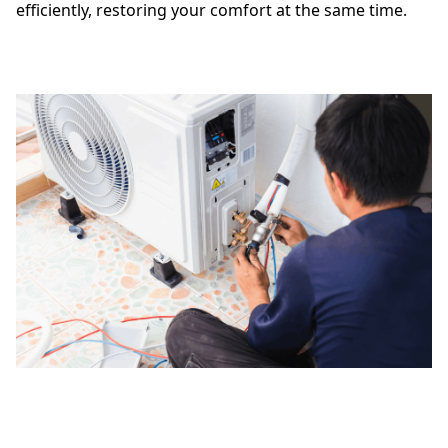
efficiently, restoring your comfort at the same time.