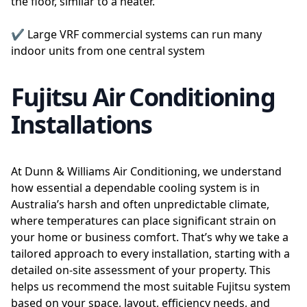
the floor, similar to a heater.
✔️ Large VRF commercial systems can run many
indoor units from one central system
Fujitsu Air Conditioning
Installations
At Dunn & Williams Air Conditioning, we understand
how essential a dependable cooling system is in
Australia’s harsh and often unpredictable climate,
where temperatures can place significant strain on
your home or business comfort. That’s why we take a
tailored approach to every installation, starting with a
detailed on-site assessment of your property. This
helps us recommend the most suitable Fujitsu system
based on your space, layout, efficiency needs, and