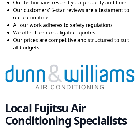
Our technicians respect your property and time
Our customers’ 5-star reviews are a testament to
our commitment
All our work adheres to safety regulations
We offer free no-obligation quotes
Our prices are competitive and structured to suit
all budgets
Local Fujitsu Air
Conditioning Specialists