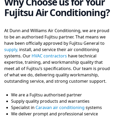
Why Choose us for Your
Fujitsu Air Conditioning?
At Dunn and Williams Air Conditioning, we are proud
to be an authorised Fujitsu partner. That means we
have been officially approved by Fujitsu General to
supply,
install, and service their air conditioning
systems. Our
HVAC contractors
have technical
expertise, training, and workmanship quality that
meet all of Fujitsu’s specifications. Our team is proud
of what we do, delivering quality workmanship,
outstanding service, and strong customer support.
We are a Fujitsu authorised partner
Supply quality products and warranties
Specialist in
Caravan air conditioning
systems
We deliver prompt and professional service