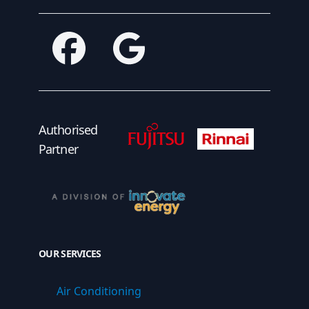
Facebook
Google
Fujitsu Authorised Partner
Fujitsu Authorised
Authorised
Partner
OUR SERVICES
Air Conditioning