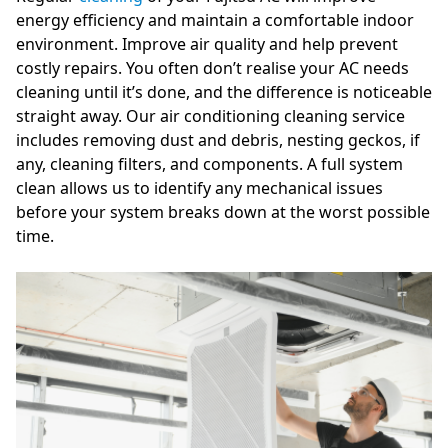
energy efficiency and maintain a comfortable indoor
environment. Improve air quality and help prevent
costly repairs. You often don’t realise your AC needs
cleaning until it’s done, and the difference is noticeable
straight away. Our air conditioning cleaning service
includes removing dust and debris, nesting geckos, if
any, cleaning filters, and components. A full system
clean allows us to identify any mechanical issues
before your system breaks down at the worst possible
time.