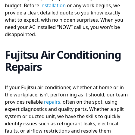
budget. Before
installation
or any work begins, we
provide a clear, detailed quote so you know exactly
what to expect, with no hidden surprises. When you
need your AC installed “NOW” call us, you won't be
disappointed.
Fujitsu Air Conditioning
Repairs
If your Fujitsu air conditioner, whether at home or in
the workplace, isn’t performing as it should, our team
provides reliable
repairs
, often on the spot, using
expert diagnostics and quality parts. Whether a split
system or ducted unit, we have the skills to quickly
identify issues such as refrigerant leaks, electrical
faults, or airflow restrictions and resolve them