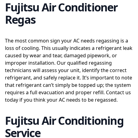
Fujitsu Air Conditioner
Regas
The most common sign your AC needs regassing is a
loss of cooling. This usually indicates a refrigerant leak
caused by wear and tear, damaged pipework, or
improper installation. Our qualified regassing
technicians will assess your unit, identify the correct
refrigerant, and safely replace it. It’s important to note
that refrigerant can’t simply be topped up; the system
requires a full evacuation and proper refill. Contact us
today if you think your AC needs to be regassed.
Fujitsu Air Conditioning
Service