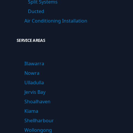
Split Systems
Ducted
Air Conditioning Installation
SERVICE AREAS
Illawarra
Nowra
Ulladulla
Jervis Bay
Shoalhaven
Kiama
Shellharbour
Wollongong