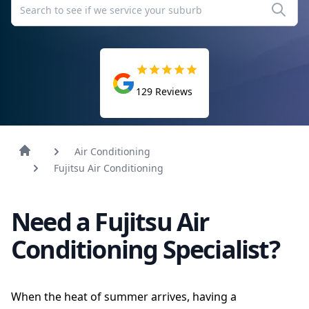
129
Reviews
Air Conditioning
Fujitsu Air Conditioning
Need a Fujitsu Air
Conditioning Specialist?
When the heat of summer arrives, having a