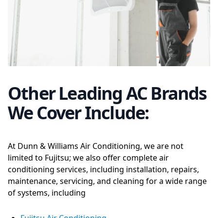
Other Leading AC Brands
We Cover Include:
At Dunn & Williams Air Conditioning, we are not
limited to Fujitsu; we also offer complete air
conditioning services, including installation, repairs,
maintenance, servicing, and cleaning for a wide range
of systems, including
Fujitsu Air Conditioning