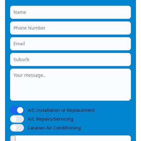
A/C Installation or Replacement
A/C Repairs/Servicing
Caravan Air Conditioning