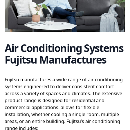
Air Conditioning Systems
Fujitsu Manufactures
Fujitsu manufactures a wide range of air conditioning
systems engineered to deliver consistent comfort
across a variety of spaces and climates. The extensive
product range is designed for residential and
commercial applications. allows for flexible
installation, whether cooling a single room, multiple
areas, or an entire building. Fujitsu’s air conditioning
range includes: