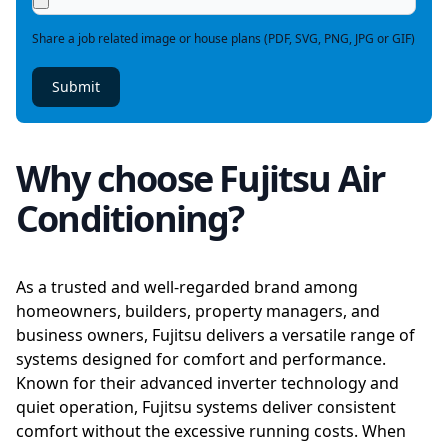
Share a job related image or house plans (PDF, SVG, PNG, JPG or GIF)
Submit
Why choose Fujitsu Air
Conditioning?
As a trusted and well-regarded brand among
homeowners, builders, property managers, and
business owners, Fujitsu delivers a versatile range of
systems designed for comfort and performance.
Known for their advanced inverter technology and
quiet operation, Fujitsu systems deliver consistent
comfort without the excessive running costs. When