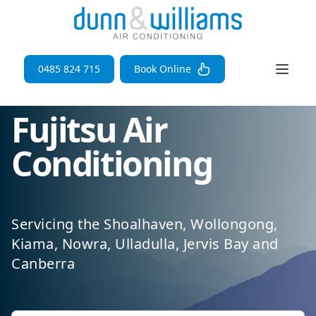
Open 
0485 824 715
Book Online
Fujitsu Air
Conditioning
Servicing the Shoalhaven, Wollongong,
Kiama, Nowra, Ulladulla, Jervis Bay and
Canberra