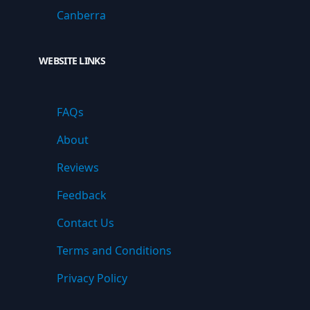
Canberra
WEBSITE LINKS
FAQs
About
Reviews
Feedback
Contact Us
Terms and Conditions
Privacy Policy