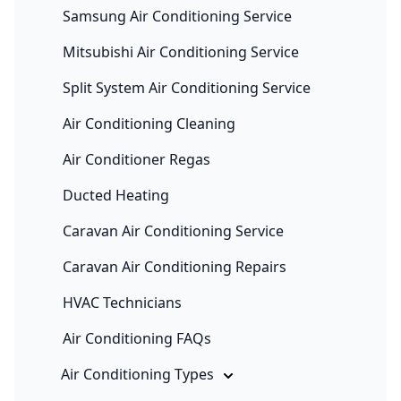
Samsung Air Conditioning Service
Mitsubishi Air Conditioning Service
Split System Air Conditioning Service
Air Conditioning Cleaning
Air Conditioner Regas
Ducted Heating
Caravan Air Conditioning Service
Caravan Air Conditioning Repairs
HVAC Technicians
Air Conditioning FAQs
Air Conditioning Types