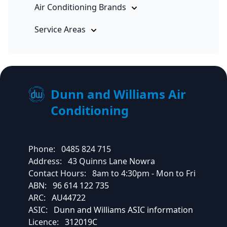
Air Conditioning Brands
Service Areas
Dunn and Williams Air
Conditioning
Phone:
0485 824 715
Address:
43 Quinns Lane Nowra
Contact Hours:
8am to 4:30pm - Mon to Fri
ABN:
96 614 122 735
ARC:
AU44722
ASIC:
Dunn and Williams ASIC information
Licence:
312019C