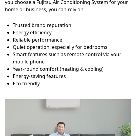
you choose a Fujitsu Air Conditioning System for your
home or business, you can rely on
Trusted brand reputation
Energy efficiency
Reliable performance
Quiet operation, especially for bedrooms
Smart features such as remote control via your
mobile phone
Year-round comfort (heating & cooling)
Energy-saving features
Eco friendly