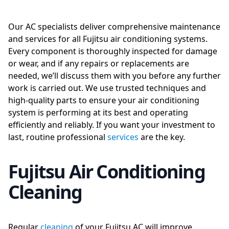
Our AC specialists deliver comprehensive maintenance
and services for all Fujitsu air conditioning systems.
Every component is thoroughly inspected for damage
or wear, and if any repairs or replacements are
needed, we’ll discuss them with you before any further
work is carried out. We use trusted techniques and
high-quality parts to ensure your air conditioning
system is performing at its best and operating
efficiently and reliably. If you want your investment to
last, routine professional
services
are the key.
Fujitsu Air Conditioning
Cleaning
Regular
cleaning
of your Fujitsu AC will improve