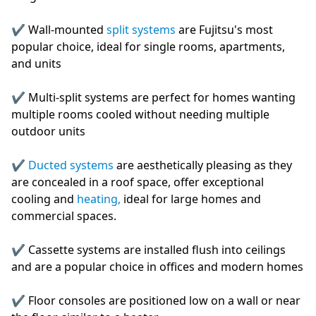
✔️ Wall-mounted
split systems
are Fujitsu's most
popular choice, ideal for single rooms, apartments,
and units
✔️ Multi-split systems are perfect for homes wanting
multiple rooms cooled without needing multiple
outdoor units
✔️
Ducted systems
are aesthetically pleasing as they
are concealed in a roof space, offer exceptional
cooling and
heating,
ideal for large homes and
commercial spaces.
✔️ Cassette systems are installed flush into ceilings
and are a popular choice in offices and modern homes
✔️ Floor consoles are positioned low on a wall or near