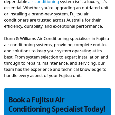
dependable
air conditioning
system isn’t a luxury; it’s
essential. Whether you’re upgrading an outdated unit
or installing a brand-new system, Fujitsu air
conditioners are trusted across Australia for their
efficiency, durability, and exceptional performance.
Dunn & Williams Air Conditioning specialises in Fujitsu
air conditioning systems, providing complete end-to-
end solutions to keep your system operating at its
best. From system selection to expert installation and
through to repairs, maintenance, and servicing, our
team has the experience and technical knowledge to
handle every aspect of your Fujitsu unit.
Book a Fujitsu Air
Conditioning Specialist Today!