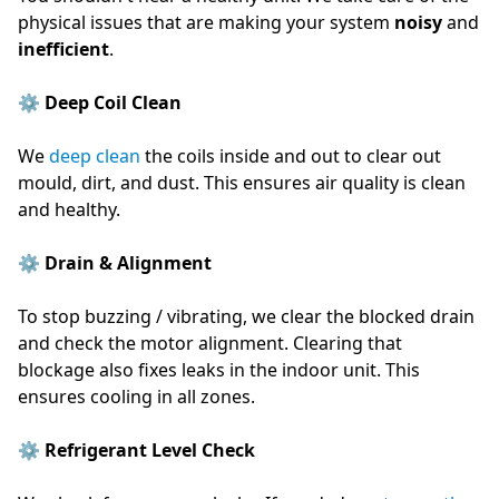
physical issues that are making your system
noisy
and
inefficient
.
⚙️ Deep Coil Clean
We
deep clean
the coils inside and out to clear out
mould, dirt, and dust. This ensures air quality is clean
and healthy.
⚙️ Drain & Alignment
To stop buzzing / vibrating, we clear the blocked drain
and check the motor alignment. Clearing that
blockage also fixes leaks in the indoor unit. This
ensures cooling in all zones.
⚙️ Refrigerant Level Check