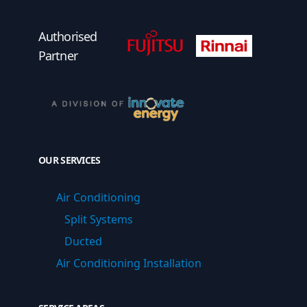
Fujitsu Authorised Partner
Fujitsu Authorised
Authorised
Partner
OUR SERVICES
Air Conditioning
Split Systems
Ducted
Air Conditioning Installation