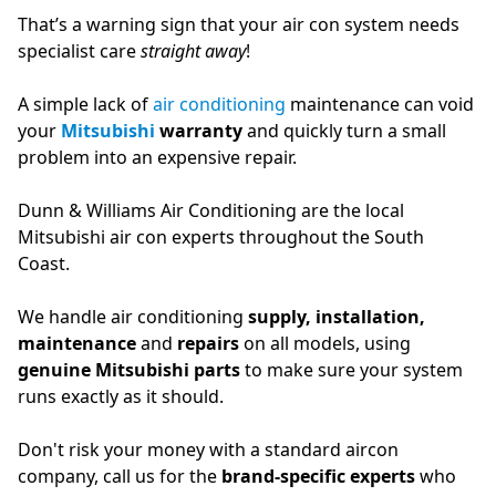
That’s a warning sign that your air con system needs
specialist care
straight away
!
A simple lack of
air conditioning
maintenance can void
your
Mitsubishi
warranty
and quickly turn a small
problem into an expensive repair.
Dunn & Williams Air Conditioning are the local
Mitsubishi air con experts throughout the South
Coast.
We handle air conditioning
supply, installation,
maintenance
and
repairs
on all models, using
genuine Mitsubishi parts
to make sure your system
runs exactly as it should.
Don't risk your money with a standard aircon
company, call us for the
brand-specific experts
who