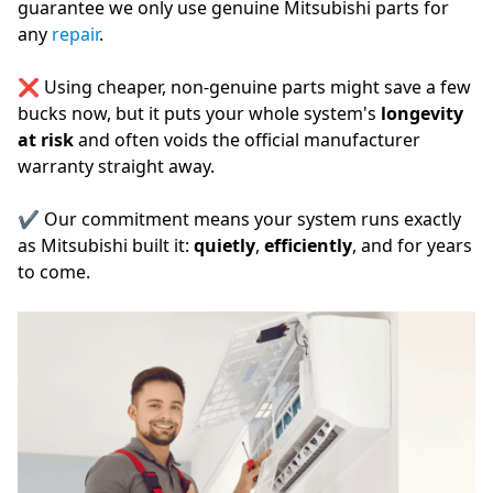
guarantee we only use genuine Mitsubishi parts for
any
repair
.
❌ Using cheaper, non-genuine parts might save a few
bucks now, but it puts your whole system's
longevity
at risk
and often voids the official manufacturer
warranty straight away.
✔️ Our commitment means your system runs exactly
as Mitsubishi built it:
quietly
,
efficiently
, and for years
to come.