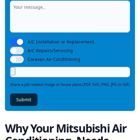
A/C Installation or Replacement
A/C Repairs/Servicing
Caravan Air Conditioning
Share a job related image or house plans (PDF, SVG, PNG, JPG or GIF)
Submit
Why Your Mitsubishi Air