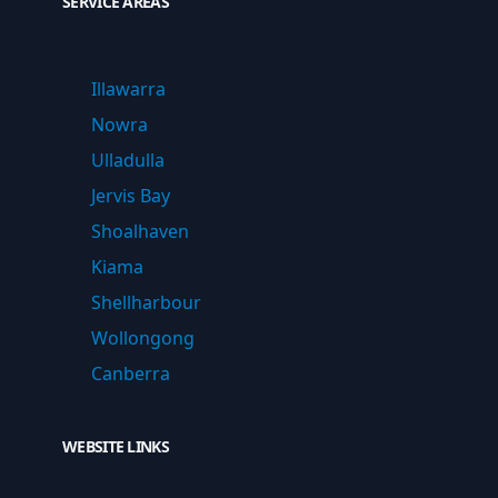
SERVICE AREAS
Illawarra
Nowra
Ulladulla
Jervis Bay
Shoalhaven
Kiama
Shellharbour
Wollongong
Canberra
WEBSITE LINKS