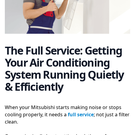
The Full Service: Getting
Your Air Conditioning
System Running Quietly
& Efficiently
When your Mitsubishi starts making noise or stops
cooling properly, it needs a
full service
; not just a filter
clean.