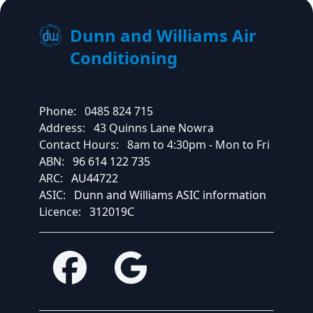
Dunn and Williams Air
Conditioning
Phone:
0485 824 715
Address:
43 Quinns Lane Nowra
Contact Hours:
8am to 4:30pm - Mon to Fri
ABN:
96 614 122 735
ARC:
AU44722
ASIC:
Dunn and Williams ASIC information
Licence:
312019C
Facebook
Google