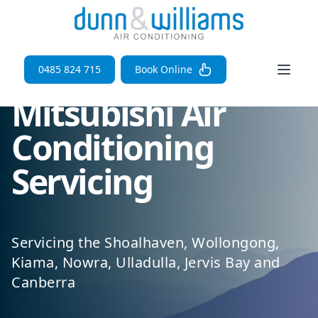
Open 
0485 824 715
Book Online
Mitsubishi Air
Conditioning
Servicing
Servicing the Shoalhaven, Wollongong,
Kiama, Nowra, Ulladulla, Jervis Bay and
Canberra