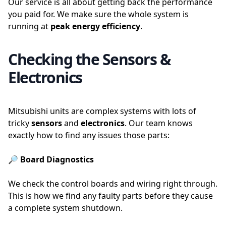
Our service is all about getting back the performance
you paid for. We make sure the whole system is
running at
peak energy efficiency
.
Checking the Sensors &
Electronics
Mitsubishi units are complex systems with lots of
tricky
sensors
and
electronics
. Our team knows
exactly how to find any issues those parts:
🔎 Board Diagnostics
We check the control boards and wiring right through.
This is how we find any faulty parts before they cause
a complete system shutdown.