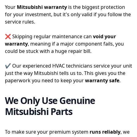
Your
Mitsubishi warranty
is the biggest protection
for your investment, but it's only valid if you follow the
service rules.
❌ Skipping regular maintenance can
void your
warranty
, meaning if a major component fails, you
could be stuck with a huge repair bill.
✔️ Our experienced HVAC technicians service your unit
just the way Mitsubishi tells us to. This gives you the
paperwork you need to keep your
warranty safe
.
We Only Use Genuine
Mitsubishi Parts
To make sure your premium system
runs
reliably
, we