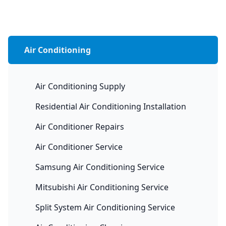
Air Conditioning
Air Conditioning Supply
Residential Air Conditioning Installation
Air Conditioner Repairs
Air Conditioner Service
Samsung Air Conditioning Service
Mitsubishi Air Conditioning Service
Split System Air Conditioning Service