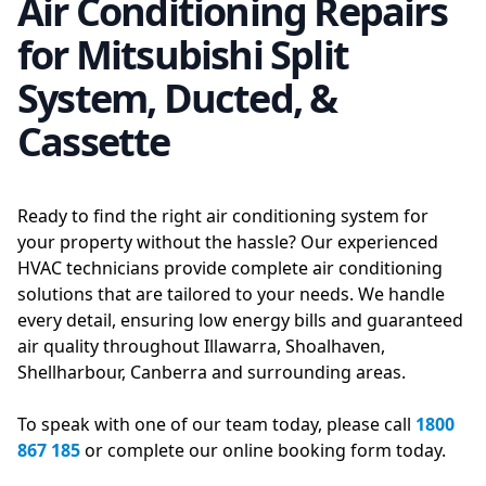
Air Conditioning Repairs
for Mitsubishi Split
System, Ducted, &
Cassette
Ready to find the right air conditioning system for
your property without the hassle? Our experienced
HVAC technicians provide complete air conditioning
solutions that are tailored to your needs. We handle
every detail, ensuring low energy bills and guaranteed
air quality throughout Illawarra, Shoalhaven,
Shellharbour, Canberra and surrounding areas.
To speak with one of our team today, please call
1800
867 185
or complete our online booking form today.