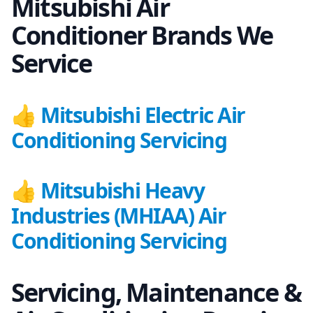
Mitsubishi Air
Conditioner Brands We
Service
👍
Mitsubishi Electric Air
Conditioning Servicing
👍
Mitsubishi Heavy
Industries (MHIAA) Air
Conditioning Servicing
Servicing, Maintenance &