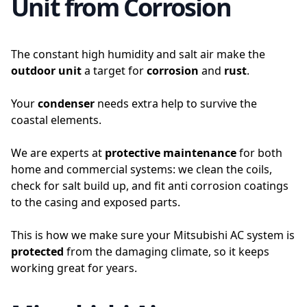
Unit from Corrosion
The constant high humidity and salt air make the
outdoor unit
a target for
corrosion
and
rust
.
Your
condenser
needs extra help to survive the
coastal elements.
We are experts at
protective maintenance
for both
home and commercial systems: we clean the coils,
check for salt build up, and fit anti corrosion coatings
to the casing and exposed parts.
This is how we make sure your Mitsubishi AC system is
protected
from the damaging climate, so it keeps
working great for years.