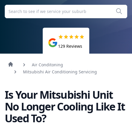
129
Reviews
Air Conditoning
Mitsubishi Air Conditioning Servicing
Is Your Mitsubishi Unit
No Longer Cooling Like It
Used To?