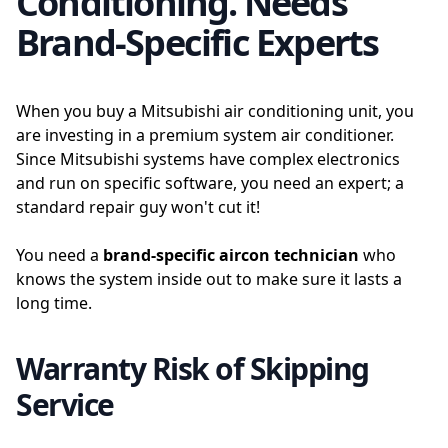
Conditioning. Needs
Brand-Specific Experts
When you buy a Mitsubishi air conditioning unit, you
are investing in a premium system air conditioner.
Since Mitsubishi systems have complex electronics
and run on specific software, you need an expert; a
standard repair guy won't cut it!
You need a
brand-specific aircon technician
who
knows the system inside out to make sure it lasts a
long time.
Warranty Risk of Skipping
Service