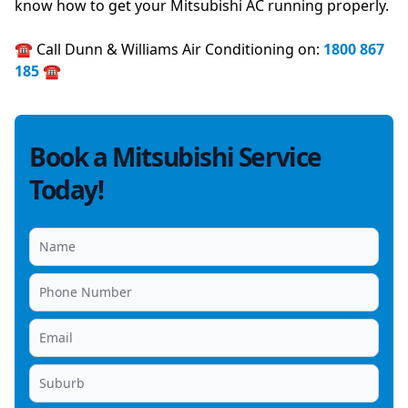
know how to get your Mitsubishi AC running properly.
☎️ Call Dunn & Williams Air Conditioning on:
1800 867
185
☎️
Book a Mitsubishi Service
Today!