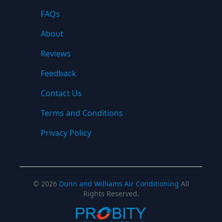
FAQs
About
Reviews
Feedback
Contact Us
Terms and Conditions
Privacy Policy
©
2026
Dunn and Williams Air Conditioning
All
Rights Reserved.