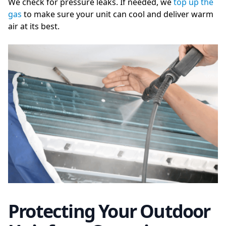
We check for pressure leaks. If needed, we
top up the
gas
to make sure your unit can cool and deliver warm
air at its best.
Protecting Your Outdoor