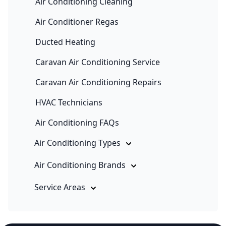
Air Conditioning Cleaning
Air Conditioner Regas
Ducted Heating
Caravan Air Conditioning Service
Caravan Air Conditioning Repairs
HVAC Technicians
Air Conditioning FAQs
Air Conditioning Types
Air Conditioning Brands
Service Areas