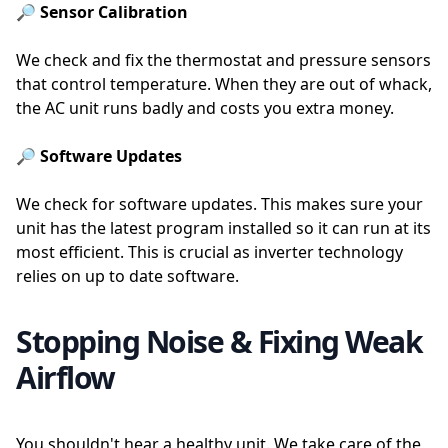
🔎 Sensor Calibration
We check and fix the thermostat and pressure sensors
that control temperature. When they are out of whack,
the AC unit runs badly and costs you extra money.
🔎 Software Updates
We check for software updates. This makes sure your
unit has the latest program installed so it can run at its
most efficient. This is crucial as inverter technology
relies on up to date software.
Stopping Noise & Fixing Weak
Airflow
You shouldn't hear a healthy unit. We take care of the