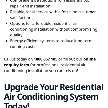
Comprehensive solutions for residential AC
repair and installation
Reliable, local service with a focus on customer
satisfaction
Options for affordable residential air
conditioning installation without compromising
quality
Energy-efficient systems to reduce long-term
running costs
Call us today on
1800 867 185
or fill out our
online
enquiry form
for professional residential air
conditioning installation you can rely on!
Upgrade Your Residential
Air Conditioning System
Today!