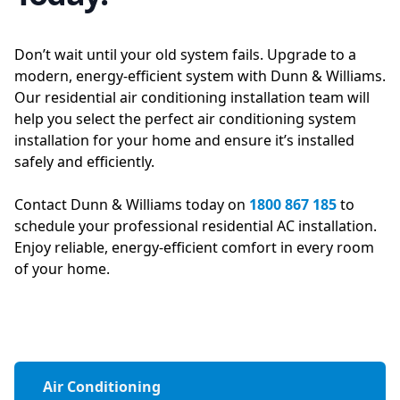
Don’t wait until your old system fails. Upgrade to a
modern, energy-efficient system with Dunn & Williams.
Our residential air conditioning installation team will
help you select the perfect air conditioning system
installation for your home and ensure it’s installed
safely and efficiently.
Contact Dunn & Williams today on
1800 867 185
to
schedule your professional residential AC installation.
Enjoy reliable, energy-efficient comfort in every room
of your home.
Air Conditioning