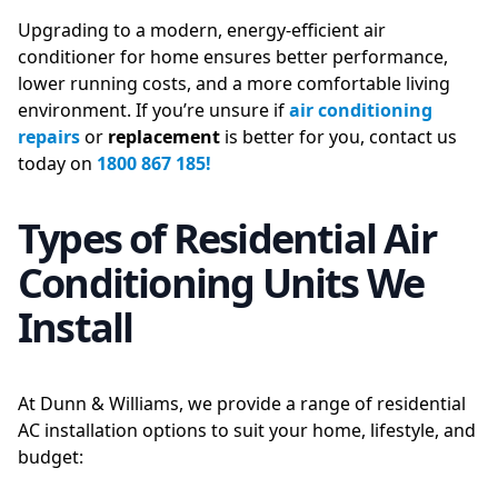
Upgrading to a modern, energy-efficient air
conditioner for home ensures better performance,
lower running costs, and a more comfortable living
environment. If you’re unsure if
air conditioning
repairs
or
replacement
is better for you, contact us
today on
1800 867 185!
Types of Residential Air
Conditioning Units We
Install
At Dunn & Williams, we provide a range of residential
AC installation options to suit your home, lifestyle, and
budget: