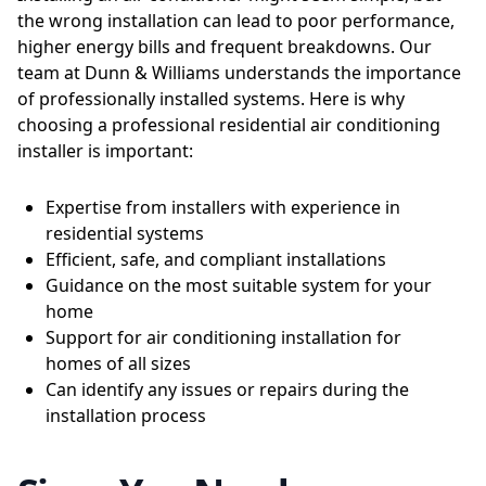
the wrong installation can lead to poor performance,
higher energy bills and frequent breakdowns. Our
team at Dunn & Williams understands the importance
of professionally installed systems. Here is why
choosing a professional residential air conditioning
installer is important:
Expertise from installers with experience in
residential systems
Efficient, safe, and compliant installations
Guidance on the most suitable system for your
home
Support for air conditioning installation for
homes of all sizes
Can identify any issues or repairs during the
installation process