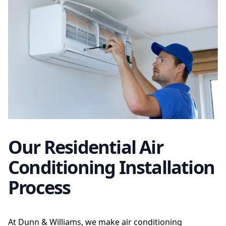
Our Residential Air
Conditioning Installation
Process
At Dunn & Williams, we make air conditioning