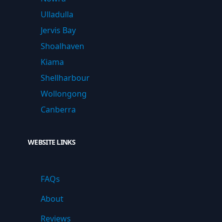
Ulladulla
Jervis Bay
Shoalhaven
Kiama
Shellharbour
Wollongong
Canberra
WEBSITE LINKS
FAQs
About
Reviews