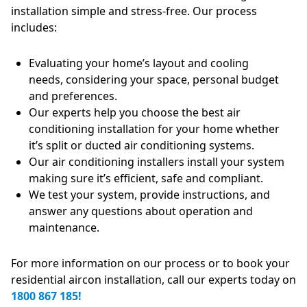
installation simple and stress-free. Our process
includes:
Evaluating your home’s layout and cooling
needs, considering your space, personal budget
and preferences.
Our experts help you choose the best air
conditioning installation for your home whether
it’s split or ducted air conditioning systems.
Our air conditioning installers install your system
making sure it’s efficient, safe and compliant.
We test your system, provide instructions, and
answer any questions about operation and
maintenance.
For more information on our process or to book your
residential aircon installation, call our experts today on
1800 867 185!