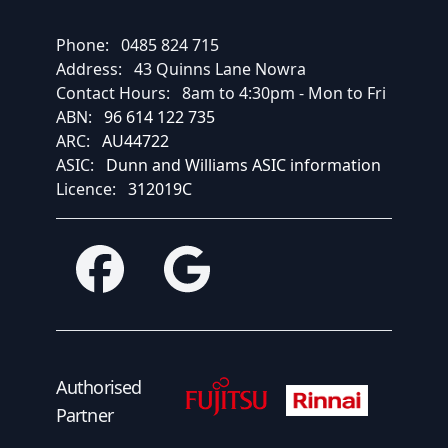
Phone:
0485 824 715
Address:
43 Quinns Lane Nowra
Contact Hours:
8am to 4:30pm - Mon to Fri
ABN:
96 614 122 735
ARC:
AU44722
ASIC:
Dunn and Williams ASIC information
Licence:
312019C
Facebook
Google
Fujitsu Authorised Partner
Fujitsu Authorised
Authorised
Partner