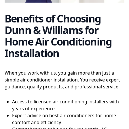
Benefits of Choosing
Dunn & Williams for
Home Air Conditioning
Installation
When you work with us, you gain more than just a
simple air conditioner installation. You receive expert
guidance, quality products, and professional service.
Access to licensed air conditioning installers with
years of experience
Expert advice on best air conditioners for home
comfort and efficiency