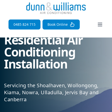
Open 
0485 824 715
Book Online
Residential Air
Conditioning
Installation
Servicing the Shoalhaven, Wollongong,
Kiama, Nowra, Ulladulla, Jervis Bay and
Canberra