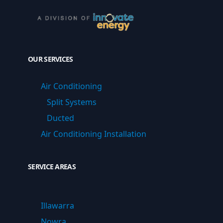
OUR SERVICES
Air Conditioning
Split Systems
Ducted
Air Conditioning Installation
SERVICE AREAS
Illawarra
Nowra