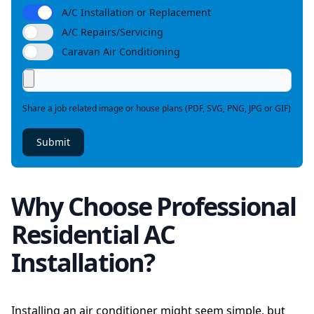
A/C Installation or Replacement
A/C Repairs/Servicing
Caravan Air Conditioning
Share a job related image or house plans (PDF, SVG, PNG, JPG or GIF)
Submit
Why Choose Professional
Residential AC
Installation?
Installing an air conditioner might seem simple, but