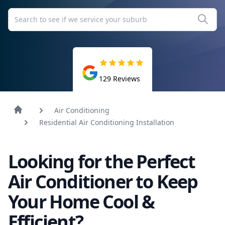
129
Reviews
Air Conditioning
Residential Air Conditioning Installation
Looking for the Perfect
Air Conditioner to Keep
Your Home Cool &
Efficient?