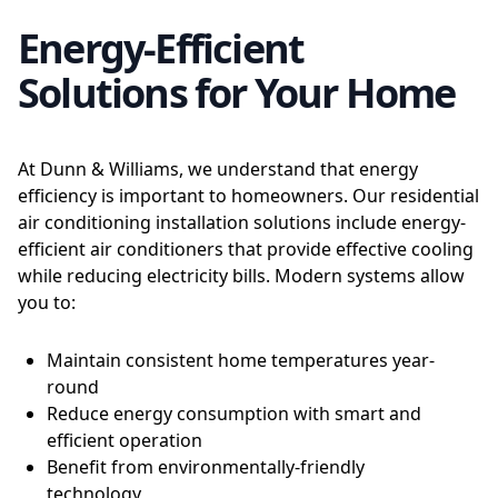
Energy-Efficient
Solutions for Your Home
At Dunn & Williams, we understand that energy
efficiency is important to homeowners. Our residential
air conditioning installation solutions include energy-
efficient air conditioners that provide effective cooling
while reducing electricity bills. Modern systems allow
you to:
Maintain consistent home temperatures year-
round
Reduce energy consumption with smart and
efficient operation
Benefit from environmentally-friendly
technology