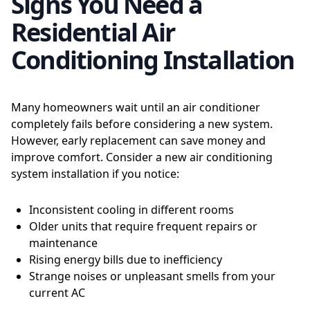
Signs You Need a
Residential Air
Conditioning Installation
Many homeowners wait until an air conditioner
completely fails before considering a new system.
However, early replacement can save money and
improve comfort. Consider a new air conditioning
system installation if you notice:
Inconsistent cooling in different rooms
Older units that require frequent repairs or
maintenance
Rising energy bills due to inefficiency
Strange noises or unpleasant smells from your
current AC