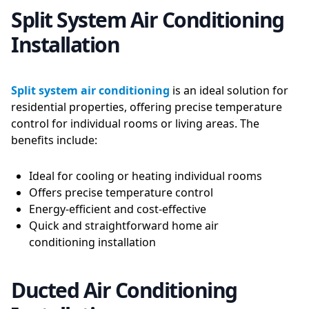
Split System Air Conditioning
Installation
Split system air conditioning
is an ideal solution for
residential properties, offering precise temperature
control for individual rooms or living areas. The
benefits include:
Ideal for cooling or heating individual rooms
Offers precise temperature control
Energy-efficient and cost-effective
Quick and straightforward home air
conditioning installation
Ducted Air Conditioning