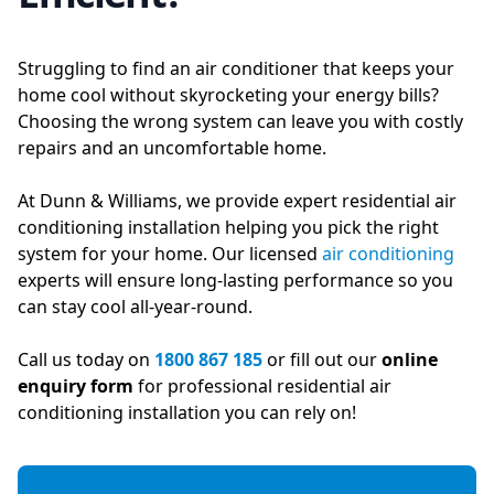
Struggling to find an air conditioner that keeps your
home cool without skyrocketing your energy bills?
Choosing the wrong system can leave you with costly
repairs and an uncomfortable home.
At Dunn & Williams, we provide expert residential air
conditioning installation helping you pick the right
system for your home. Our licensed
air conditioning
experts will ensure long-lasting performance so you
can stay cool all-year-round.
Call us today on
1800 867 185
or fill out our
online
enquiry form
for professional residential air
conditioning installation you can rely on!