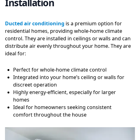
Installation
Ducted air conditioning
is a premium option for
residential homes, providing whole-home climate
control. They are installed in ceilings or walls and can
distribute air evenly throughout your home. They are
ideal for:
Perfect for whole-home climate control
Integrated into your home’s ceiling or walls for
discreet operation
Highly energy-efficient, especially for larger
homes
Ideal for homeowners seeking consistent
comfort throughout the house