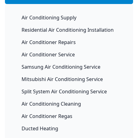
Air Conditioning Supply
Residential Air Conditioning Installation
Air Conditioner Repairs
Air Conditioner Service
Samsung Air Conditioning Service
Mitsubishi Air Conditioning Service
Split System Air Conditioning Service
Air Conditioning Cleaning
Air Conditioner Regas
Ducted Heating