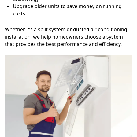
Upgrade older units to save money on running
costs
Whether it’s a split system or ducted air conditioning
installation, we help homeowners choose a system
that provides the best performance and efficiency.