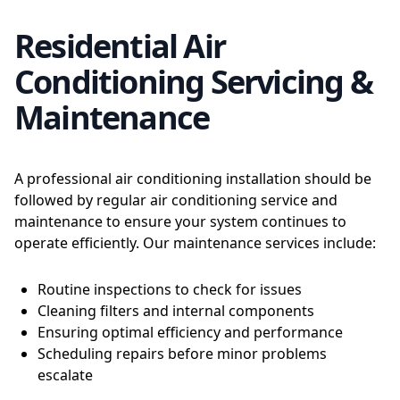
Residential Air
Conditioning Servicing &
Maintenance
A professional air conditioning installation should be
followed by regular air conditioning service and
maintenance to ensure your system continues to
operate efficiently. Our maintenance services include:
Routine inspections to check for issues
Cleaning filters and internal components
Ensuring optimal efficiency and performance
Scheduling repairs before minor problems
escalate