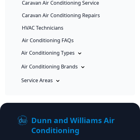
Caravan Air Conditioning Service
Caravan Air Conditioning Repairs
HVAC Technicians
Air Conditioning FAQs
Air Conditioning Types
Air Conditioning Brands
Service Areas
Dunn and Williams Air
Conditioning