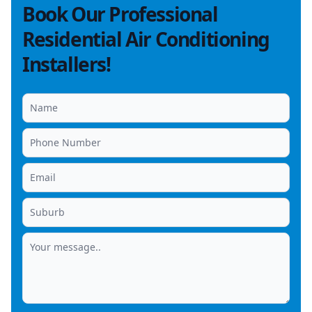
Book Our Professional
Residential Air Conditioning
Installers!