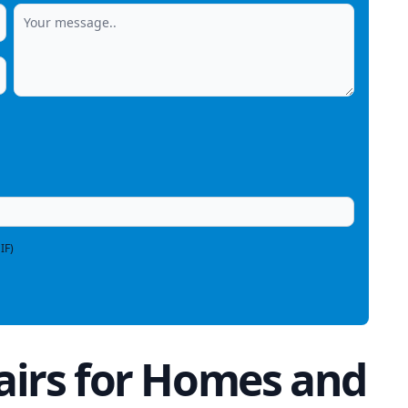
IF)
irs for Homes and