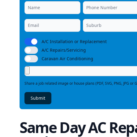
A/C Installation or Replacement
A/C Repairs/Servicing
Caravan Air Conditioning
Share a job related image or house plans (PDF, SVG, PNG, JPG or G
Submit
Same Day AC Repa