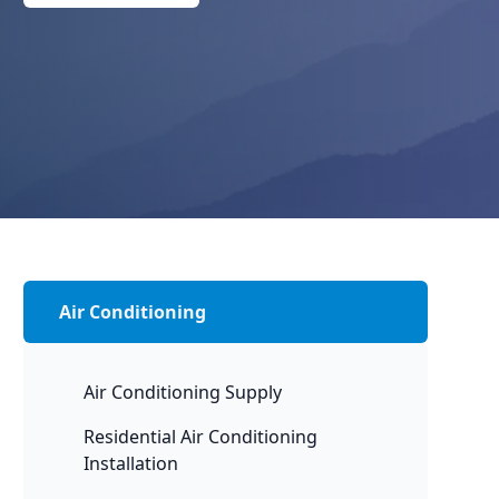
Air Conditioning
Air Conditioning Supply
Residential Air Conditioning
Installation