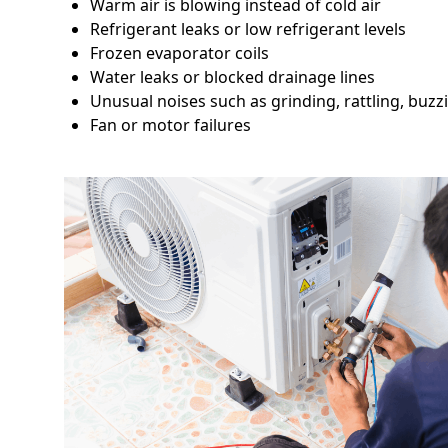
Warm air is blowing instead of cold air
Refrigerant leaks or low refrigerant levels
Frozen evaporator coils
Water leaks or blocked drainage lines
Unusual noises such as grinding, rattling, buzz
Fan or motor failures