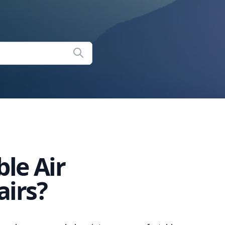
ble Air
airs?