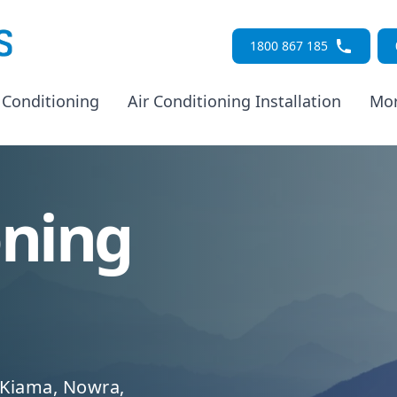
1800 867 185
 Conditioning
Air Conditioning Installation
Mo
oning
 Kiama, Nowra,