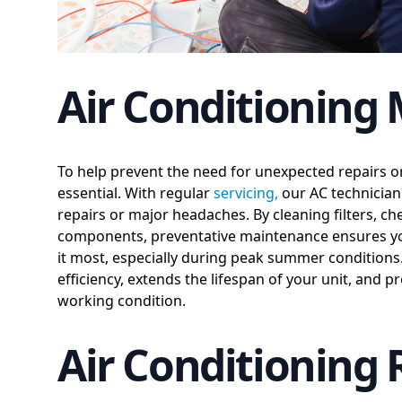
Air Conditioning
To help prevent the need for unexpected repairs 
essential. With regular
servicing,
our AC technician 
repairs or major headaches. By cleaning filters, ch
components, preventative maintenance ensures yo
it most, especially during peak summer condition
efficiency, extends the lifespan of your unit, and
working condition.
Air Conditioning