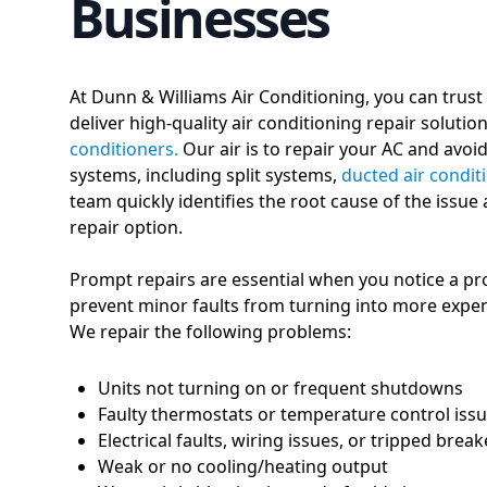
Businesses
At Dunn & Williams Air Conditioning, you can trust
deliver high-quality air conditioning repair soluti
conditioners.
Our air is to repair your AC and avoi
systems, including split systems,
ducted air condit
team quickly identifies the root cause of the issue
repair option.
Prompt repairs are essential when you notice a pr
prevent minor faults from turning into more expen
We repair the following problems:
Units not turning on or frequent shutdowns
Faulty thermostats or temperature control iss
Electrical faults, wiring issues, or tripped break
Weak or no cooling/heating output