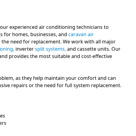
 our experienced air conditioning technicians to
ons for homes, businesses, and
caravan air
d the need for replacement. We work with all major
ioning,
inverter
split systems,
and cassette units. Our
 and provides the most suitable and cost-effective
oblem, as they help maintain your comfort and can
sive repairs or the need for full system replacement.
ues
ers