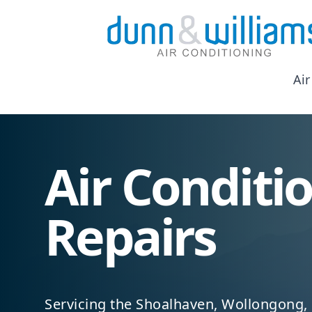
Air
Air Conditi
Repairs
Servicing the Shoalhaven, Wollongong,