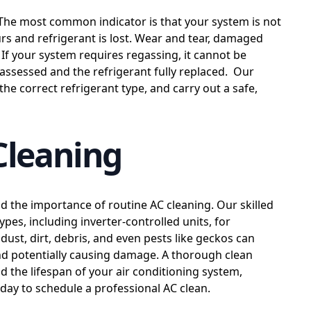
The most common indicator is that your system is not
curs and refrigerant is lost. Wear and tear, damaged
. If your system requires regassing, it cannot be
assessed and the refrigerant fully replaced. Our
y the correct refrigerant type, and carry out a safe,
Cleaning
d the importance of routine AC cleaning. Our skilled
types, including inverter-controlled units, for
ust, dirt, debris, and even pests like geckos can
and potentially causing damage. A thorough clean
nd the lifespan of your air conditioning system,
oday to schedule a professional AC clean.