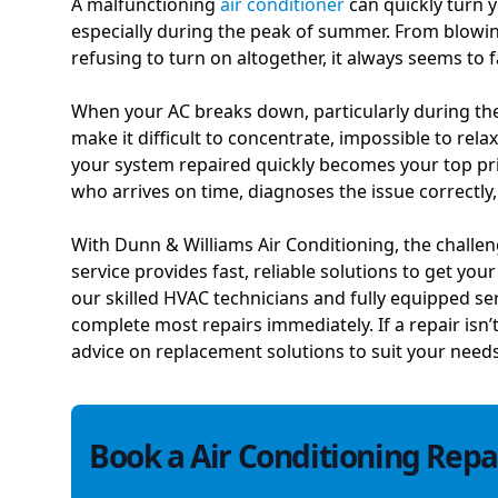
A malfunctioning
air conditioner
can quickly turn
especially during the peak of summer. From blowin
refusing to turn on altogether, it always seems to f
When your AC breaks down, particularly during the
make it difficult to concentrate, impossible to relax
your system repaired quickly becomes your top prior
who arrives on time, diagnoses the issue correctly
With Dunn & Williams Air Conditioning, the challen
service provides fast, reliable solutions to get you
our skilled HVAC technicians and fully equipped se
complete most repairs immediately. If a repair isn’
advice on replacement solutions to suit your need
Book a Air Conditioning Repai