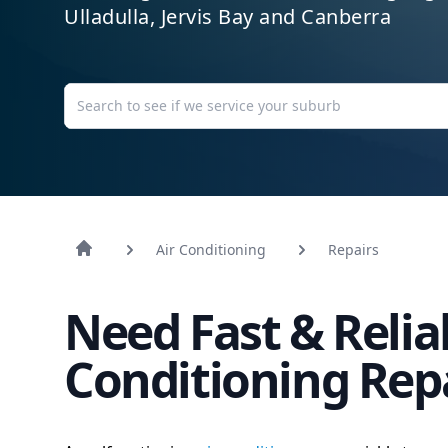
Ulladulla, Jervis Bay and Canberra
Air Conditioning
Repairs
Need Fast & Relia
Conditioning Rep