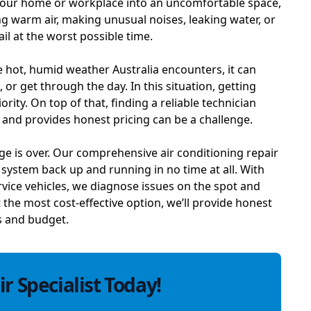
 your home or workplace into an uncomfortable space,
g warm air, making unusual noises, leaking water, or
ail at the worst possible time.
 hot, humid weather Australia encounters, it can
, or get through the day. In this situation, getting
ity. On top of that, finding a reliable technician
, and provides honest pricing can be a challenge.
ge is over. Our comprehensive air conditioning repair
r system back up and running in no time at all. With
rvice vehicles, we diagnose issues on the spot and
t the most cost-effective option, we’ll provide honest
s and budget.
r Specialist Today!