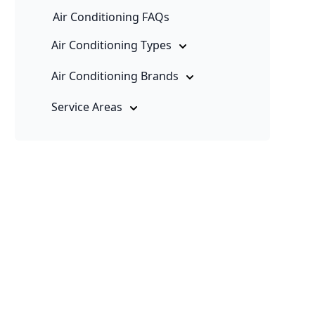
Air Conditioning FAQs
Air Conditioning Types
Air Conditioning Brands
Service Areas