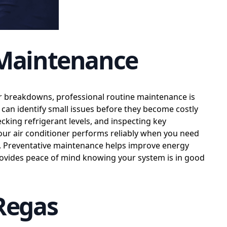
 Maintenance
or breakdowns, professional routine maintenance is
can identify small issues before they become costly
ecking refrigerant levels, and inspecting key
ur air conditioner performs reliably when you need
s. Preventative maintenance helps improve energy
 provides peace of mind knowing your system is in good
 Regas