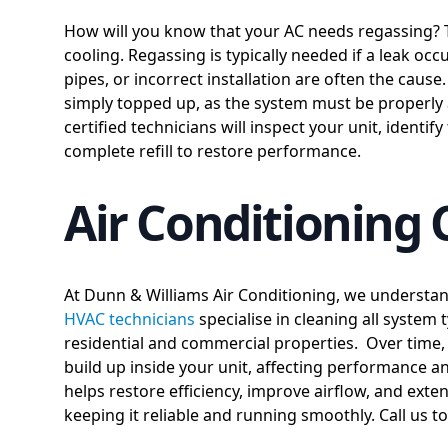
How will you know that your AC needs regassing? 
cooling. Regassing is typically needed if a leak oc
pipes, or incorrect installation are often the cause
simply topped up, as the system must be properly 
certified technicians will inspect your unit, identif
complete refill to restore performance.
Air Conditioning 
At Dunn & Williams Air Conditioning, we understan
HVAC technicians
specialise in cleaning all system 
residential and commercial properties. Over time, d
build up inside your unit, affecting performance 
helps restore efficiency, improve airflow, and exte
keeping it reliable and running smoothly. Call us t