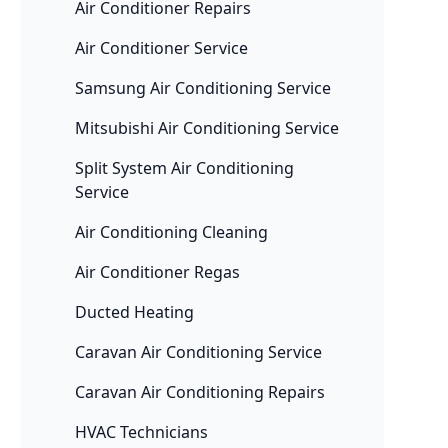
Air Conditioner Repairs
Air Conditioner Service
Samsung Air Conditioning Service
Mitsubishi Air Conditioning Service
Split System Air Conditioning
Service
Air Conditioning Cleaning
Air Conditioner Regas
Ducted Heating
Caravan Air Conditioning Service
Caravan Air Conditioning Repairs
HVAC Technicians