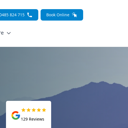
0485 824 715
Book Online
re
129
Reviews