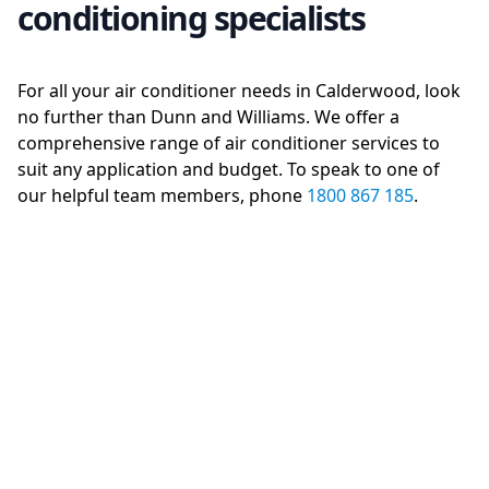
conditioning specialists
For all your air conditioner needs in Calderwood, look
no further than Dunn and Williams. We offer a
comprehensive range of air conditioner services to
suit any application and budget. To speak to one of
our helpful team members, phone
1800 867 185
.