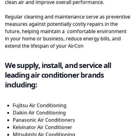
clean air and improve overall performance.
Regular cleaning and maintenance serve as preventive
measures against potentially costly repairs in the
future, helping maintain a comfortable environment
in your home or business, reduce energy bills, and
extend the lifespan of your AirCon
We supply, install, and service all
leading air conditioner brands
including:
Fujitsu Air Conditioning
Daikin Air Conditioning
Panasonic Air Conditioners
Kelvinator Air Conditioner
Mitsubishi Air Conditioning