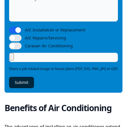
A/C Installation or Replacement
A/C Repairs/Servicing
Caravan Air Conditioning
Share a job related image or house plans (PDF, SVG, PNG, JPG or GIF)
Submit
Benefits of Air Conditioning
The advantages of installing an air conditioner extend