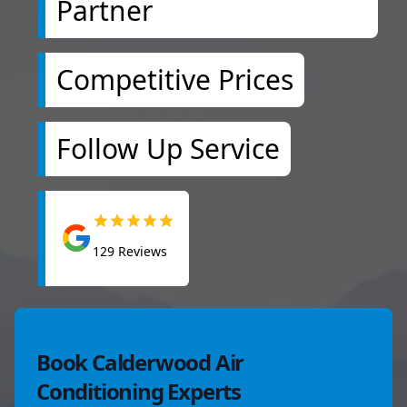
Partner
Competitive Prices
Follow Up Service
129
Reviews
Book Calderwood Air
Conditioning Experts