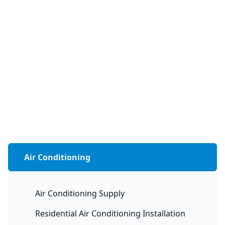
Air Conditioning
Air Conditioning Supply
Residential Air Conditioning Installation