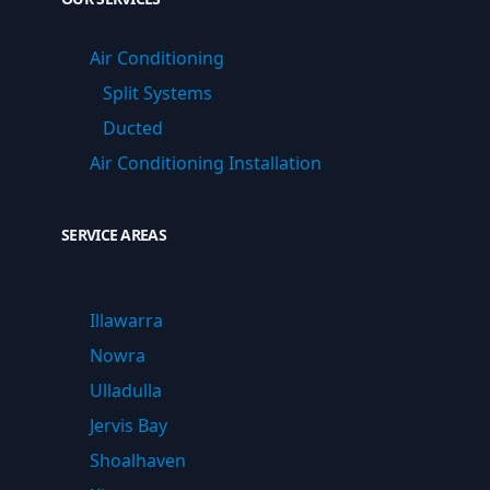
Air Conditioning
Split Systems
Ducted
Air Conditioning Installation
SERVICE AREAS
Illawarra
Nowra
Ulladulla
Jervis Bay
Shoalhaven