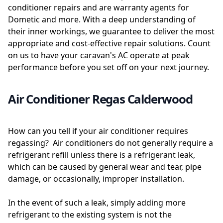
conditioner repairs and are warranty agents for
Dometic and more. With a deep understanding of
their inner workings, we guarantee to deliver the most
appropriate and cost-effective repair solutions. Count
on us to have your caravan's AC operate at peak
performance before you set off on your next journey.
Air Conditioner Regas Calderwood
How can you tell if your air conditioner requires
regassing? Air conditioners do not generally require a
refrigerant refill unless there is a refrigerant leak,
which can be caused by general wear and tear, pipe
damage, or occasionally, improper installation.
In the event of such a leak, simply adding more
refrigerant to the existing system is not the