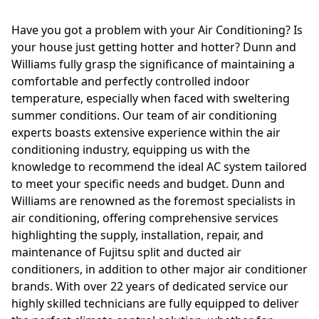
Have you got a problem with your Air Conditioning? Is
your house just getting hotter and hotter? Dunn and
Williams fully grasp the significance of maintaining a
comfortable and perfectly controlled indoor
temperature, especially when faced with sweltering
summer conditions. Our team of air conditioning
experts boasts extensive experience within the air
conditioning industry, equipping us with the
knowledge to recommend the ideal AC system tailored
to meet your specific needs and budget. Dunn and
Williams are renowned as the foremost specialists in
air conditioning, offering comprehensive services
highlighting the supply, installation, repair, and
maintenance of Fujitsu split and ducted air
conditioners, in addition to other major air conditioner
brands. With over 22 years of dedicated service our
highly skilled technicians are fully equipped to deliver