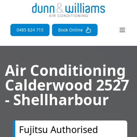
Open 
0485 824 715
Book Online
Air Conditioning
Calderwood 2527
- Shellharbour
Fujitsu Authorised