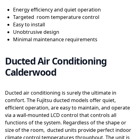
Energy efficiency and quiet operation
Targeted room temperature control
Easy to install
Unobtrusive design
Minimal maintenance requirements
Ducted Air Conditioning
Calderwood
Ducted air conditioning is surely the ultimate in
comfort. The Fujitsu ducted models offer quiet,
efficient operation, are easy to maintain, and operate
via a wall-mounted LCD control that controls all
functions of the system. Regardless of the shape or
size of the room, ducted units provide perfect indoor
climate control temperatures throughout. The unit is