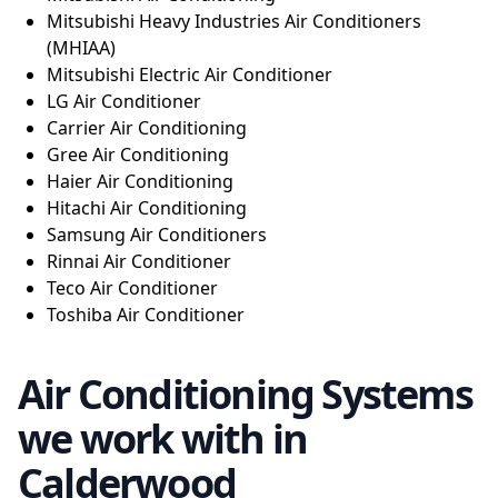
Mitsubishi Heavy Industries Air Conditioners
(MHIAA)
Mitsubishi Electric Air Conditioner
LG Air Conditioner
Carrier Air Conditioning
Gree Air Conditioning
Haier Air Conditioning
Hitachi Air Conditioning
Samsung Air Conditioners
Rinnai Air Conditioner
Teco Air Conditioner
Toshiba Air Conditioner
Air Conditioning Systems
we work with in
Calderwood