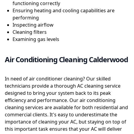
functioning correctly
Ensuring heating and cooling capabilities are
performing
Inspecting airflow
Cleaning filters
Examining gas levels
Air Conditioning Cleaning Calderwood
In need of air conditioner cleaning? Our skilled
technicians provide a thorough AC cleaning service
designed to bring your system back to its peak
efficiency and performance. Our air conditioning
cleaning services are available for both residential and
commercial clients. It's easy to underestimate the
importance of cleaning your AC, but staying on top of
this important task ensures that your AC will deliver