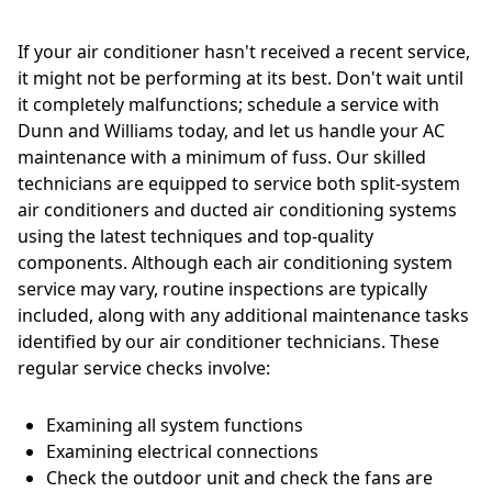
If your air conditioner hasn't received a recent service,
it might not be performing at its best. Don't wait until
it completely malfunctions; schedule a service with
Dunn and Williams today, and let us handle your AC
maintenance with a minimum of fuss. Our skilled
technicians are equipped to service both split-system
air conditioners and ducted air conditioning systems
using the latest techniques and top-quality
components. Although each air conditioning system
service may vary, routine inspections are typically
included, along with any additional maintenance tasks
identified by our air conditioner technicians. These
regular service checks involve:
Examining all system functions
Examining electrical connections
Check the outdoor unit and check the fans are