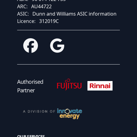
ARC:
AU44722
ASIC:
Dunn and Williams ASIC information
Licence:
312019C
Facebook
Google
Fujitsu Authorised Partner
Fujitsu Authorised
Authorised
Partner
OUR SERVICES