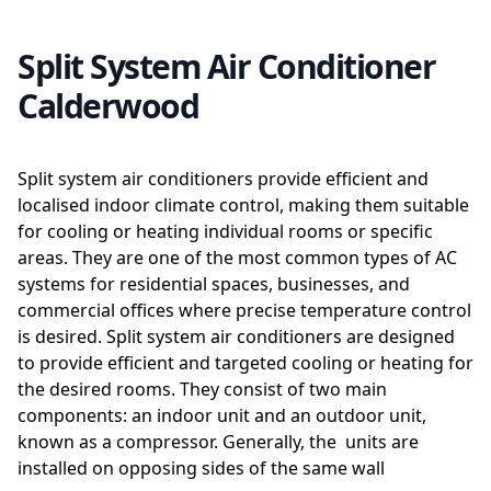
Split System Air Conditioner
Calderwood
Split system air conditioners provide efficient and
localised indoor climate control, making them suitable
for cooling or heating individual rooms or specific
areas. They are one of the most common types of AC
systems for residential spaces, businesses, and
commercial offices where precise temperature control
is desired. Split system air conditioners are designed
to provide efficient and targeted cooling or heating for
the desired rooms. They consist of two main
components: an indoor unit and an outdoor unit,
known as a compressor. Generally, the units are
installed on opposing sides of the same wall