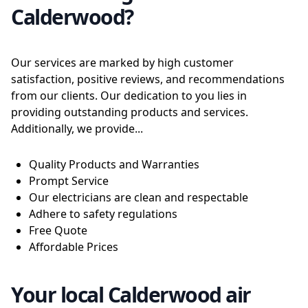
Calderwood?
Our services are marked by high customer
satisfaction, positive reviews, and recommendations
from our clients. Our dedication to you lies in
providing outstanding products and services.
Additionally, we provide...
Quality Products and Warranties
Prompt Service
Our electricians are clean and respectable
Adhere to safety regulations
Free Quote
Affordable Prices
Your local Calderwood air