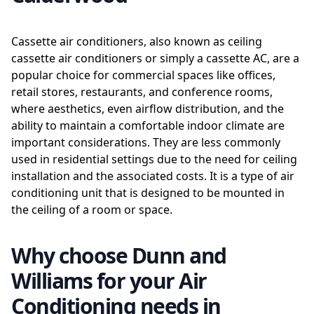
Cassette air conditioners, also known as ceiling
cassette air conditioners or simply a cassette AC, are a
popular choice for commercial spaces like offices,
retail stores, restaurants, and conference rooms,
where aesthetics, even airflow distribution, and the
ability to maintain a comfortable indoor climate are
important considerations. They are less commonly
used in residential settings due to the need for ceiling
installation and the associated costs. It is a type of air
conditioning unit that is designed to be mounted in
the ceiling of a room or space.
Why choose Dunn and
Williams for your Air
Conditioning needs in