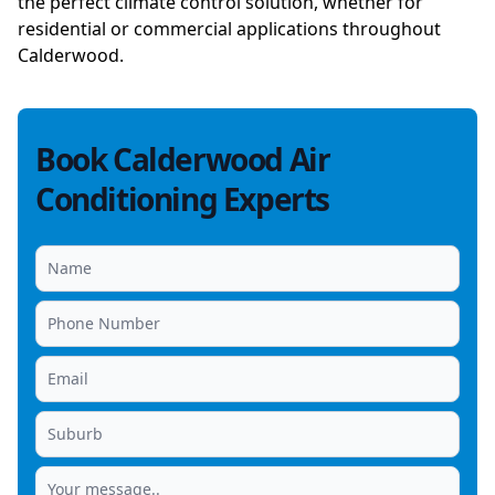
the perfect climate control solution, whether for
residential or commercial applications throughout
Calderwood.
Book Calderwood Air
Conditioning Experts