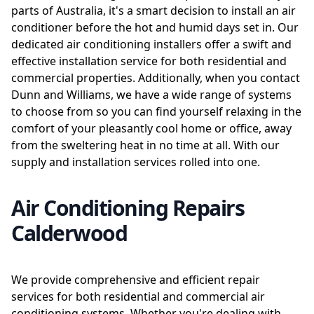
parts of Australia, it's a smart decision to install an air
conditioner before the hot and humid days set in. Our
dedicated air conditioning installers offer a swift and
effective installation service for both residential and
commercial properties. Additionally, when you contact
Dunn and Williams, we have a wide range of systems
to choose from so you can find yourself relaxing in the
comfort of your pleasantly cool home or office, away
from the sweltering heat in no time at all. With our
supply and installation services rolled into one.
Air Conditioning Repairs
Calderwood
We provide comprehensive and efficient repair
services for both residential and commercial air
conditioning systems. Whether you're dealing with