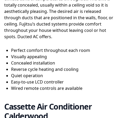
totally concealed, usually within a ceiling void so it is
aesthetically pleasing. The desired air is released
through ducts that are positioned in the walls, floor, or
ceiling. Fujitsu’s ducted systems provide comfort
throughout your house without leaving cool or hot
spots. Ducted AC offers.
Perfect comfort throughout each room
Visually appealing
Concealed installation
Reverse cycle heating and cooling
Quiet operation
Easy-to-use LCD controller
Wired remote controls are available
Cassette Air Conditioner
Calderwood