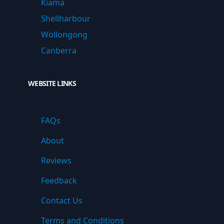
Kiama
Shellharbour
Wollongong
Canberra
WEBSITE LINKS
FAQs
About
Reviews
Feedback
Contact Us
Terms and Conditions