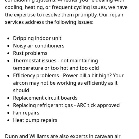
cooling, heating, or frequent cycling issues, we have
the expertise to resolve them promptly. Our repair
services address the following issues:
Dripping indoor unit
Noisy air conditioners
Rust problems
Thermostat issues - not maintaining
temperature or too hot and too cold
Efficiency problems - Power bill a bit high? Your
aircon may not be working as efficiently as it
should
Replacement circuit boards
Replacing refrigerant gas - ARC tick approved
Fan repairs
Heat pump repairs
Dunn and Williams are also experts in caravan air