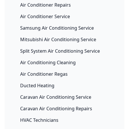
Air Conditioner Repairs
Air Conditioner Service
Samsung Air Conditioning Service
Mitsubishi Air Conditioning Service
Split System Air Conditioning Service
Air Conditioning Cleaning
Air Conditioner Regas
Ducted Heating
Caravan Air Conditioning Service
Caravan Air Conditioning Repairs
HVAC Technicians