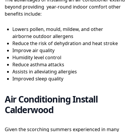
beyond providing year-round indoor comfort other
benefits include:
Lowers pollen, mould, mildew, and other
airborne outdoor allergens
Reduce the risk of dehydration and heat stroke
Improve air quality
Humidity level control
Reduce asthma attacks
Assists in alleviating allergies
Improved sleep quality
Air Conditioning Install
Calderwood
Given the scorching summers experienced in many