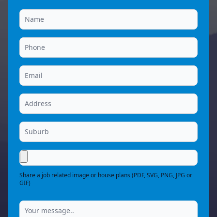
Share a job related image or house plans (PDF, SVG, PNG, JPG or
GIF)