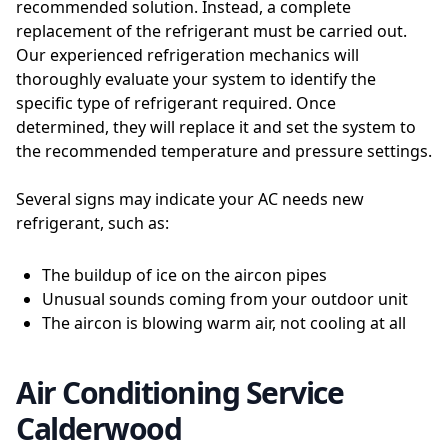
recommended solution. Instead, a complete
replacement of the refrigerant must be carried out.
Our experienced refrigeration mechanics will
thoroughly evaluate your system to identify the
specific type of refrigerant required. Once
determined, they will replace it and set the system to
the recommended temperature and pressure settings.
Several signs may indicate your AC needs new
refrigerant, such as:
The buildup of ice on the aircon pipes
Unusual sounds coming from your outdoor unit
The aircon is blowing warm air, not cooling at all
Air Conditioning Service
Calderwood