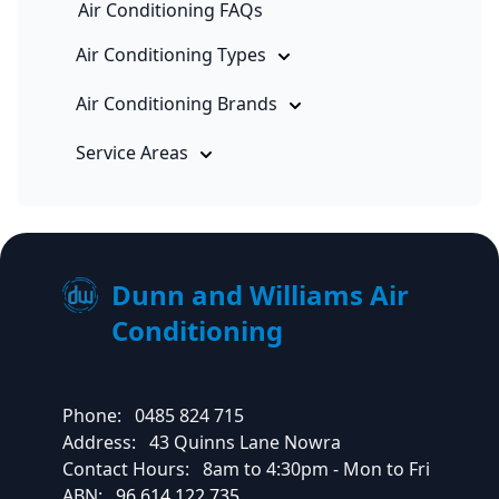
Air Conditioning FAQs
Air Conditioning Types
Air Conditioning Brands
Service Areas
Dunn and Williams Air
Conditioning
Phone:
0485 824 715
Address:
43 Quinns Lane Nowra
Contact Hours:
8am to 4:30pm - Mon to Fri
ABN:
96 614 122 735