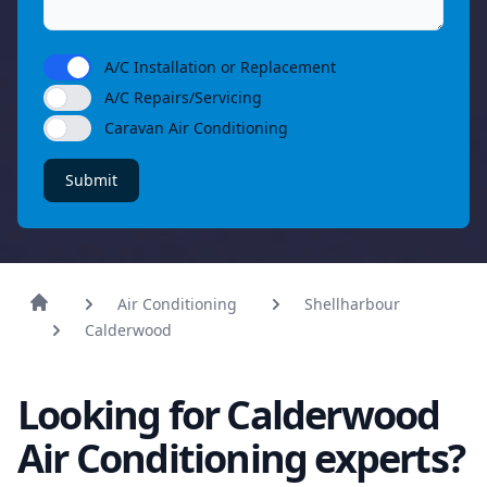
A/C Installation or Replacement
A/C Repairs/Servicing
Caravan Air Conditioning
Submit
Air Conditioning
Shellharbour
Calderwood
Looking for Calderwood
Air Conditioning experts?