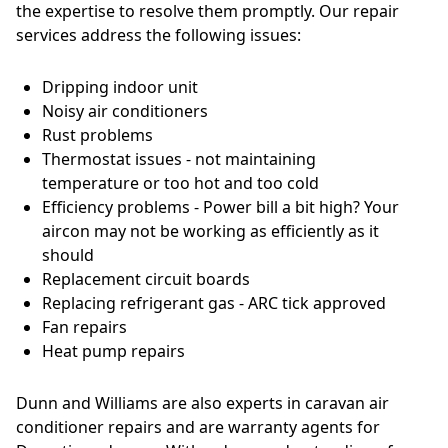
the expertise to resolve them promptly. Our repair
services address the following issues:
Dripping indoor unit
Noisy air conditioners
Rust problems
Thermostat issues - not maintaining
temperature or too hot and too cold
Efficiency problems - Power bill a bit high? Your
aircon may not be working as efficiently as it
should
Replacement circuit boards
Replacing refrigerant gas - ARC tick approved
Fan repairs
Heat pump repairs
Dunn and Williams are also experts in caravan air
conditioner repairs and are warranty agents for