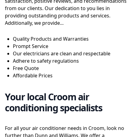
satisfaction, positive reviews, and recommendations
from our clients. Our dedication to you lies in
providing outstanding products and services.
Additionally, we provide...
Quality Products and Warranties
Prompt Service
Our electricians are clean and respectable
Adhere to safety regulations
Free Quote
Affordable Prices
Your local Croom air
conditioning specialists
For all your air conditioner needs in Croom, look no
further than Dunn and Williams. We offer a