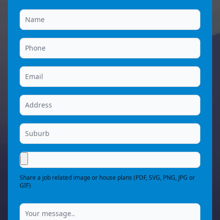
Share a job related image or house plans (PDF, SVG, PNG, JPG or
GIF)