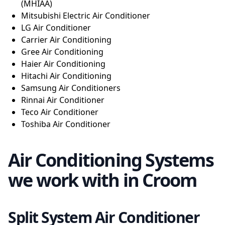
(MHIAA)
Mitsubishi Electric Air Conditioner
LG Air Conditioner
Carrier Air Conditioning
Gree Air Conditioning
Haier Air Conditioning
Hitachi Air Conditioning
Samsung Air Conditioners
Rinnai Air Conditioner
Teco Air Conditioner
Toshiba Air Conditioner
Air Conditioning Systems
we work with in Croom
Split System Air Conditioner