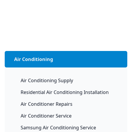
Air Conditioning
Air Conditioning Supply
Residential Air Conditioning Installation
Air Conditioner Repairs
Air Conditioner Service
Samsung Air Conditioning Service