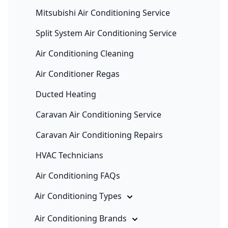
Mitsubishi Air Conditioning Service
Split System Air Conditioning Service
Air Conditioning Cleaning
Air Conditioner Regas
Ducted Heating
Caravan Air Conditioning Service
Caravan Air Conditioning Repairs
HVAC Technicians
Air Conditioning FAQs
Air Conditioning Types
Air Conditioning Brands