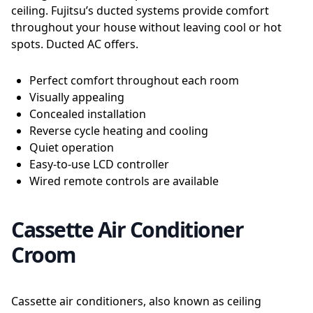
ceiling. Fujitsu’s ducted systems provide comfort
throughout your house without leaving cool or hot
spots. Ducted AC offers.
Perfect comfort throughout each room
Visually appealing
Concealed installation
Reverse cycle heating and cooling
Quiet operation
Easy-to-use LCD controller
Wired remote controls are available
Cassette Air Conditioner
Croom
Cassette air conditioners, also known as ceiling