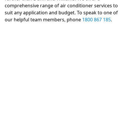
comprehensive range of air conditioner services to
suit any application and budget. To speak to one of
our helpful team members, phone
1800 867 185
.