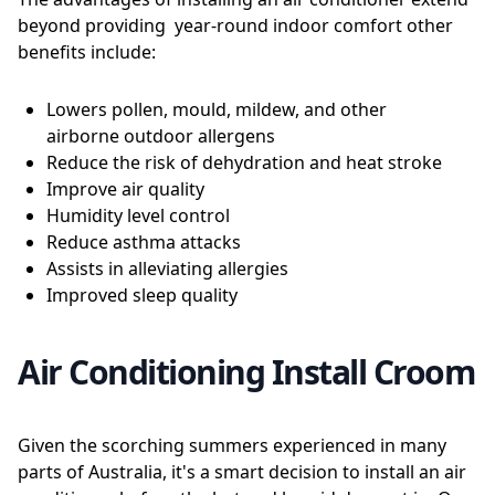
beyond providing year-round indoor comfort other
benefits include:
Lowers pollen, mould, mildew, and other
airborne outdoor allergens
Reduce the risk of dehydration and heat stroke
Improve air quality
Humidity level control
Reduce asthma attacks
Assists in alleviating allergies
Improved sleep quality
Air Conditioning Install Croom
Given the scorching summers experienced in many
parts of Australia, it's a smart decision to install an air