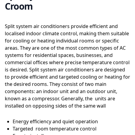
Croom
Split system air conditioners provide efficient and
localised indoor climate control, making them suitable
for cooling or heating individual rooms or specific
areas. They are one of the most common types of AC
systems for residential spaces, businesses, and
commercial offices where precise temperature control
is desired. Split system air conditioners are designed
to provide efficient and targeted cooling or heating for
the desired rooms. They consist of two main
components: an indoor unit and an outdoor unit,
known as a compressor. Generally, the units are
installed on opposing sides of the same wall
Energy efficiency and quiet operation
Targeted room temperature control