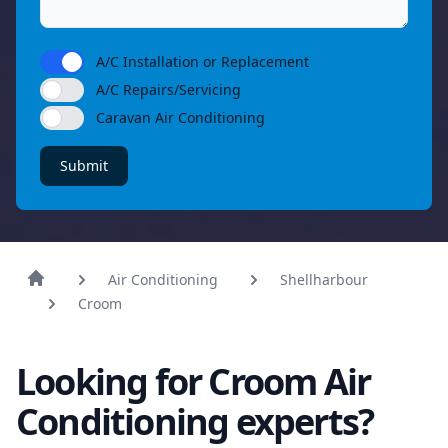
A/C Installation or Replacement
A/C Repairs/Servicing
Caravan Air Conditioning
Submit
Air Conditioning
Shellharbour
Croom
Looking for Croom Air
Conditioning experts?