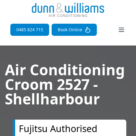
Open 
0485 824 715
Book Online
Air Conditioning
Croom 2527 -
Shellharbour
Fujitsu Authorised