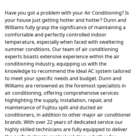
Have you got a problem with your Air Conditioning? Is
your house just getting hotter and hotter? Dunn and
Williams fully grasp the significance of maintaining a
comfortable and perfectly controlled indoor
temperature, especially when faced with sweltering
summer conditions. Our team of air conditioning
experts boasts extensive experience within the air
conditioning industry, equipping us with the
knowledge to recommend the ideal AC system tailored
to meet your specific needs and budget. Dunn and
Williams are renowned as the foremost specialists in
air conditioning, offering comprehensive services
highlighting the supply, installation, repair, and
maintenance of Fujitsu split and ducted air
conditioners, in addition to other major air conditioner
brands. With over 22 years of dedicated service our
highly skilled technicians are fully equipped to deliver