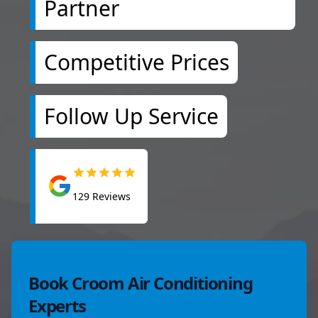
Partner
Competitive Prices
Follow Up Service
129
Reviews
Book Croom Air Conditioning
Experts