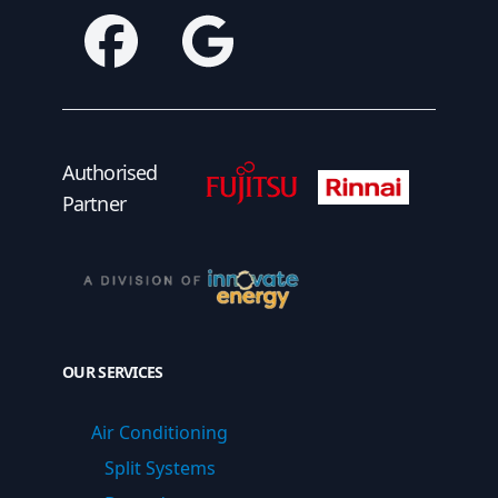
Facebook
Google
Fujitsu Authorised Partner
Fujitsu Authorised
Authorised
Partner
OUR SERVICES
Air Conditioning
Split Systems