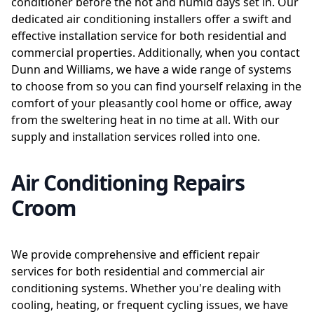
conditioner before the hot and humid days set in. Our
dedicated air conditioning installers offer a swift and
effective installation service for both residential and
commercial properties. Additionally, when you contact
Dunn and Williams, we have a wide range of systems
to choose from so you can find yourself relaxing in the
comfort of your pleasantly cool home or office, away
from the sweltering heat in no time at all. With our
supply and installation services rolled into one.
Air Conditioning Repairs
Croom
We provide comprehensive and efficient repair
services for both residential and commercial air
conditioning systems. Whether you're dealing with
cooling, heating, or frequent cycling issues, we have