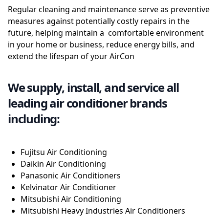
Regular cleaning and maintenance serve as preventive
measures against potentially costly repairs in the
future, helping maintain a comfortable environment
in your home or business, reduce energy bills, and
extend the lifespan of your AirCon
We supply, install, and service all
leading air conditioner brands
including:
Fujitsu Air Conditioning
Daikin Air Conditioning
Panasonic Air Conditioners
Kelvinator Air Conditioner
Mitsubishi Air Conditioning
Mitsubishi Heavy Industries Air Conditioners