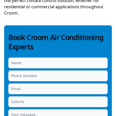
the perfect climate control solution, whether for
residential or commercial applications throughout
Croom.
Book Croom Air Conditioning
Experts