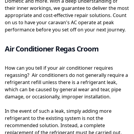
Dometic and more. With a deep understanding of
their inner workings, we guarantee to deliver the most
appropriate and cost-effective repair solutions. Count
on us to have your caravan's AC operate at peak
performance before you set off on your next journey.
Air Conditioner Regas Croom
How can you tell if your air conditioner requires
regassing? Air conditioners do not generally require a
refrigerant refill unless there is a refrigerant leak,
which can be caused by general wear and tear, pipe
damage, or occasionally, improper installation.
In the event of such a leak, simply adding more
refrigerant to the existing system is not the
recommended solution. Instead, a complete
replacement of the refrigerant must be carried out.