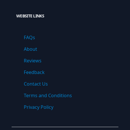
WEBSITE LINKS
FAQs
About
Reviews
Feedback
Contact Us
Terms and Conditions
Privacy Policy