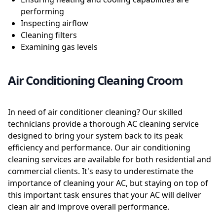
performing
Inspecting airflow
Cleaning filters
Examining gas levels
Air Conditioning Cleaning Croom
In need of air conditioner cleaning? Our skilled
technicians provide a thorough AC cleaning service
designed to bring your system back to its peak
efficiency and performance. Our air conditioning
cleaning services are available for both residential and
commercial clients. It's easy to underestimate the
importance of cleaning your AC, but staying on top of
this important task ensures that your AC will deliver
clean air and improve overall performance.