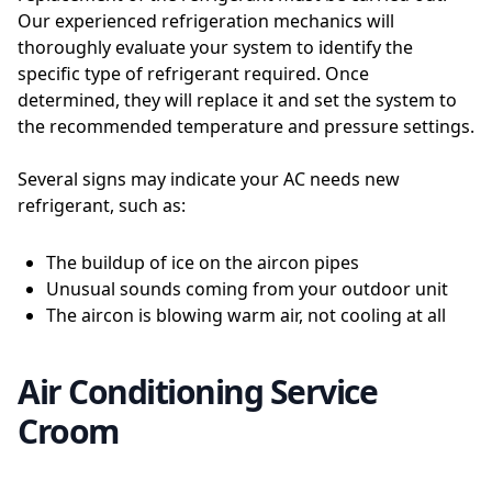
Our experienced refrigeration mechanics will
thoroughly evaluate your system to identify the
specific type of refrigerant required. Once
determined, they will replace it and set the system to
the recommended temperature and pressure settings.
Several signs may indicate your AC needs new
refrigerant, such as:
The buildup of ice on the aircon pipes
Unusual sounds coming from your outdoor unit
The aircon is blowing warm air, not cooling at all
Air Conditioning Service
Croom