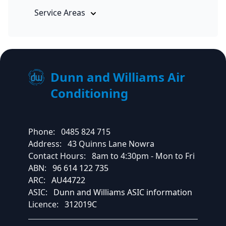
Service Areas
Dunn and Williams Air
Conditioning
Phone:
0485 824 715
Address:
43 Quinns Lane Nowra
Contact Hours:
8am to 4:30pm - Mon to Fri
ABN:
96 614 122 735
ARC:
AU44722
ASIC:
Dunn and Williams ASIC information
Licence:
312019C