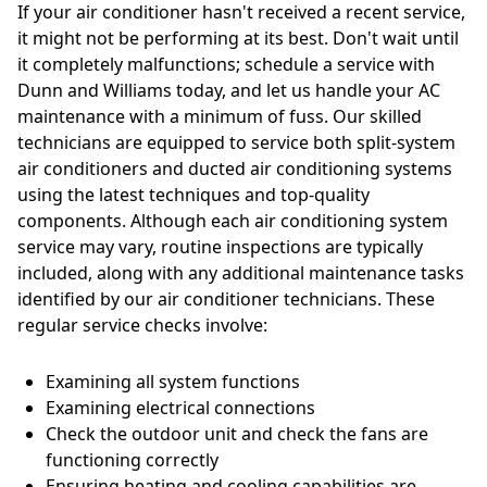
If your air conditioner hasn't received a recent service,
it might not be performing at its best. Don't wait until
it completely malfunctions; schedule a service with
Dunn and Williams today, and let us handle your AC
maintenance with a minimum of fuss. Our skilled
technicians are equipped to service both split-system
air conditioners and ducted air conditioning systems
using the latest techniques and top-quality
components. Although each air conditioning system
service may vary, routine inspections are typically
included, along with any additional maintenance tasks
identified by our air conditioner technicians. These
regular service checks involve:
Examining all system functions
Examining electrical connections
Check the outdoor unit and check the fans are
functioning correctly
Ensuring heating and cooling capabilities are