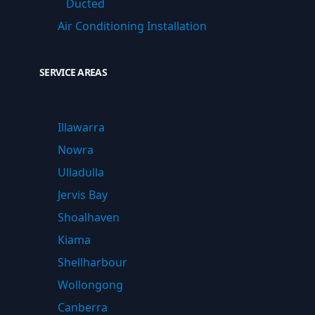
Ducted
Air Conditioning Installation
SERVICE AREAS
Illawarra
Nowra
Ulladulla
Jervis Bay
Shoalhaven
Kiama
Shellharbour
Wollongong
Canberra