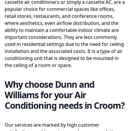
cassette air conditioners or simply a cassette AC, are a
popular choice for commercial spaces like offices,
retail stores, restaurants, and conference rooms,
where aesthetics, even airflow distribution, and the
ability to maintain a comfortable indoor climate are
important considerations. They are less commonly
used in residential settings due to the need for ceiling
installation and the associated costs. It is a type of air
conditioning unit that is designed to be mounted in
the ceiling of a room or space.
Why choose Dunn and
Williams for your Air
Conditioning needs in Croom?
Our services are marked by high customer