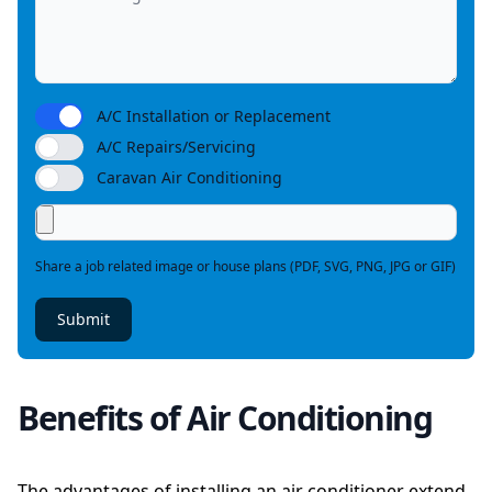
A/C Installation or Replacement
A/C Repairs/Servicing
Caravan Air Conditioning
Share a job related image or house plans (PDF, SVG, PNG, JPG or GIF)
Submit
Benefits of Air Conditioning
The advantages of installing an air conditioner extend