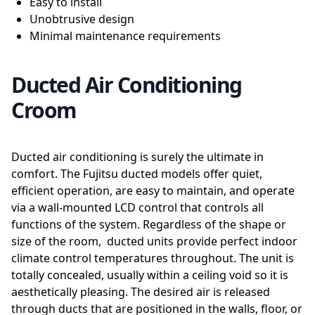
Easy to install
Unobtrusive design
Minimal maintenance requirements
Ducted Air Conditioning
Croom
Ducted air conditioning is surely the ultimate in
comfort. The Fujitsu ducted models offer quiet,
efficient operation, are easy to maintain, and operate
via a wall-mounted LCD control that controls all
functions of the system. Regardless of the shape or
size of the room, ducted units provide perfect indoor
climate control temperatures throughout. The unit is
totally concealed, usually within a ceiling void so it is
aesthetically pleasing. The desired air is released
through ducts that are positioned in the walls, floor, or