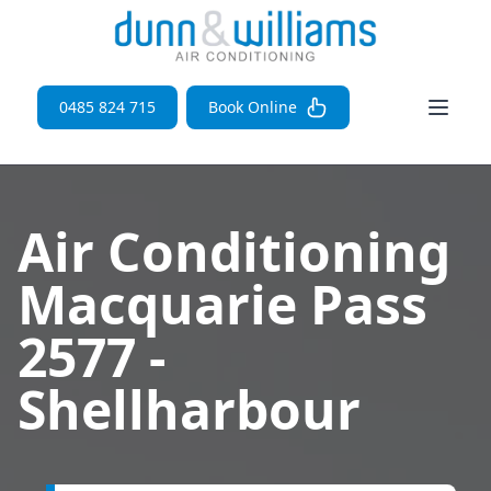
Open 
0485 824 715
Book Online
Air Conditioning
Macquarie Pass
2577 -
Shellharbour