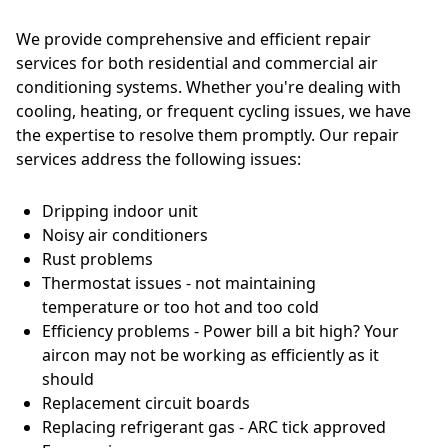
We provide comprehensive and efficient repair
services for both residential and commercial air
conditioning systems. Whether you're dealing with
cooling, heating, or frequent cycling issues, we have
the expertise to resolve them promptly. Our repair
services address the following issues:
Dripping indoor unit
Noisy air conditioners
Rust problems
Thermostat issues - not maintaining
temperature or too hot and too cold
Efficiency problems - Power bill a bit high? Your
aircon may not be working as efficiently as it
should
Replacement circuit boards
Replacing refrigerant gas - ARC tick approved