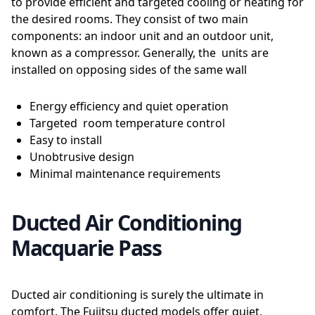
to provide efficient and targeted cooling or heating for
the desired rooms. They consist of two main
components: an indoor unit and an outdoor unit,
known as a compressor. Generally, the units are
installed on opposing sides of the same wall
Energy efficiency and quiet operation
Targeted room temperature control
Easy to install
Unobtrusive design
Minimal maintenance requirements
Ducted Air Conditioning
Macquarie Pass
Ducted air conditioning is surely the ultimate in
comfort. The Fujitsu ducted models offer quiet,