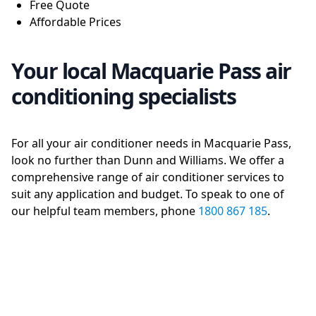
Free Quote
Affordable Prices
Your local Macquarie Pass air
conditioning specialists
For all your air conditioner needs in Macquarie Pass,
look no further than Dunn and Williams. We offer a
comprehensive range of air conditioner services to
suit any application and budget. To speak to one of
our helpful team members, phone
1800 867 185
.