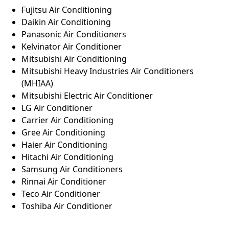
Fujitsu Air Conditioning
Daikin Air Conditioning
Panasonic Air Conditioners
Kelvinator Air Conditioner
Mitsubishi Air Conditioning
Mitsubishi Heavy Industries Air Conditioners
(MHIAA)
Mitsubishi Electric Air Conditioner
LG Air Conditioner
Carrier Air Conditioning
Gree Air Conditioning
Haier Air Conditioning
Hitachi Air Conditioning
Samsung Air Conditioners
Rinnai Air Conditioner
Teco Air Conditioner
Toshiba Air Conditioner