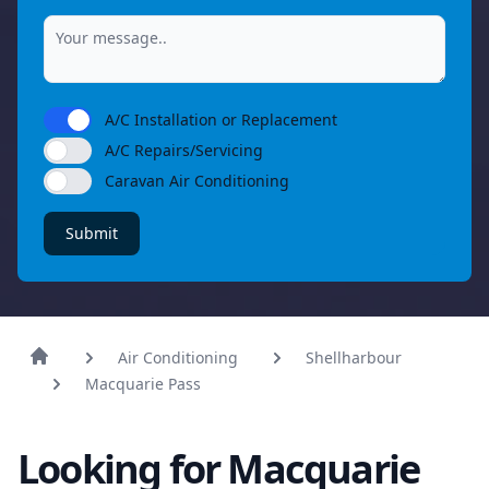
A/C Installation or Replacement
A/C Repairs/Servicing
Caravan Air Conditioning
Submit
Air Conditioning
Shellharbour
Macquarie Pass
Looking for Macquarie