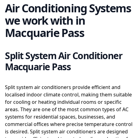
Air Conditioning Systems
we work with in
Macquarie Pass
Split System Air Conditioner
Macquarie Pass
Split system air conditioners provide efficient and
localised indoor climate control, making them suitable
for cooling or heating individual rooms or specific
areas. They are one of the most common types of AC
systems for residential spaces, businesses, and
commercial offices where precise temperature control
is desired. Split system air conditioners are designed