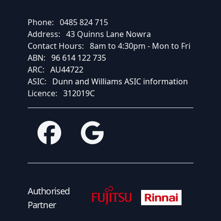
Phone:
0485 824 715
Address:
43 Quinns Lane Nowra
Contact Hours:
8am to 4:30pm - Mon to Fri
ABN:
96 614 122 735
ARC:
AU44722
ASIC:
Dunn and Williams ASIC information
Licence:
312019C
Facebook
Google
Fujitsu Authorised Partner
Fujitsu Authorised
Authorised
Partner