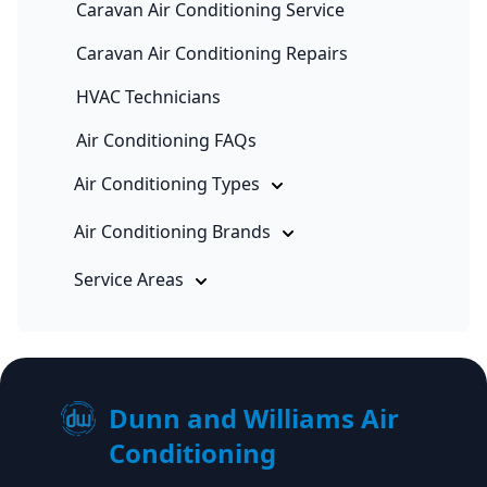
Caravan Air Conditioning Service
Caravan Air Conditioning Repairs
HVAC Technicians
Air Conditioning FAQs
Air Conditioning Types
Air Conditioning Brands
Service Areas
Dunn and Williams Air
Conditioning