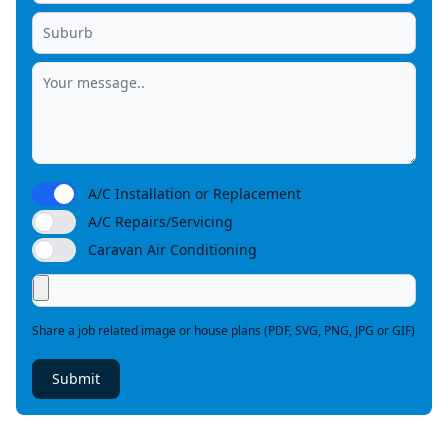
A/C Installation or Replacement
A/C Repairs/Servicing
Caravan Air Conditioning
Share a job related image or house plans (PDF, SVG, PNG, JPG or GIF)
Submit