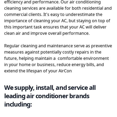
efficiency and performance. Our air conditioning
cleaning services are available for both residential and
commercial clients. It's easy to underestimate the
importance of cleaning your AC, but staying on top of
this important task ensures that your AC will deliver
clean air and improve overall performance.
Regular cleaning and maintenance serve as preventive
measures against potentially costly repairs in the
future, helping maintain a comfortable environment
in your home or business, reduce energy bills, and
extend the lifespan of your AirCon
We supply, install, and service all
leading air conditioner brands
including: