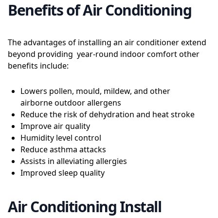
Benefits of Air Conditioning
The advantages of installing an air conditioner extend
beyond providing year-round indoor comfort other
benefits include:
Lowers pollen, mould, mildew, and other
airborne outdoor allergens
Reduce the risk of dehydration and heat stroke
Improve air quality
Humidity level control
Reduce asthma attacks
Assists in alleviating allergies
Improved sleep quality
Air Conditioning Install