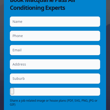
Conditioning Experts
Share a job related image or house plans (PDF, SVG, PNG, JPG or
GIF)