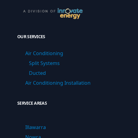
OUR SERVICES
Air Conditioning
Split Systems
Ducted
Air Conditioning Installation
SERVICE AREAS
Illawarra
Nowra