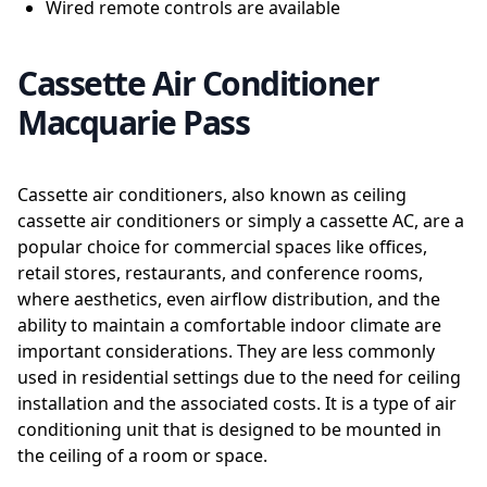
Wired remote controls are available
Cassette Air Conditioner
Macquarie Pass
Cassette air conditioners, also known as ceiling
cassette air conditioners or simply a cassette AC, are a
popular choice for commercial spaces like offices,
retail stores, restaurants, and conference rooms,
where aesthetics, even airflow distribution, and the
ability to maintain a comfortable indoor climate are
important considerations. They are less commonly
used in residential settings due to the need for ceiling
installation and the associated costs. It is a type of air
conditioning unit that is designed to be mounted in
the ceiling of a room or space.