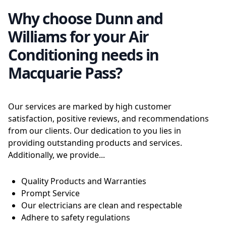
Why choose Dunn and
Williams for your Air
Conditioning needs in
Macquarie Pass?
Our services are marked by high customer
satisfaction, positive reviews, and recommendations
from our clients. Our dedication to you lies in
providing outstanding products and services.
Additionally, we provide...
Quality Products and Warranties
Prompt Service
Our electricians are clean and respectable
Adhere to safety regulations