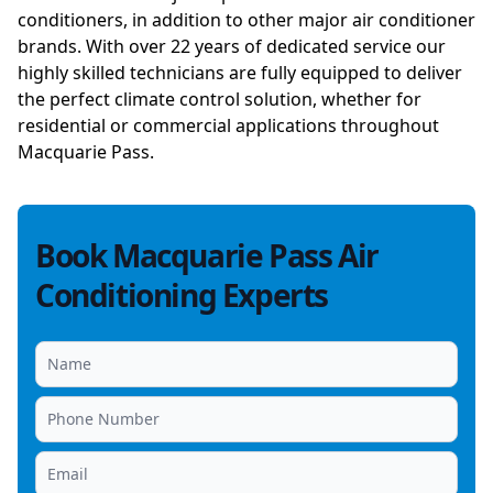
conditioners, in addition to other major air conditioner
brands. With over 22 years of dedicated service our
highly skilled technicians are fully equipped to deliver
the perfect climate control solution, whether for
residential or commercial applications throughout
Macquarie Pass.
Book Macquarie Pass Air
Conditioning Experts