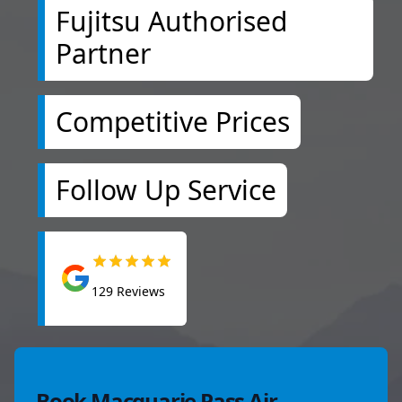
Fujitsu Authorised
Partner
Competitive Prices
Follow Up Service
129
Reviews
Book Macquarie Pass Air