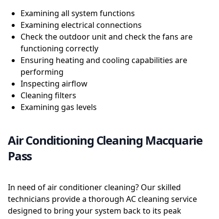
Examining all system functions
Examining electrical connections
Check the outdoor unit and check the fans are
functioning correctly
Ensuring heating and cooling capabilities are
performing
Inspecting airflow
Cleaning filters
Examining gas levels
Air Conditioning Cleaning Macquarie
Pass
In need of air conditioner cleaning? Our skilled
technicians provide a thorough AC cleaning service
designed to bring your system back to its peak