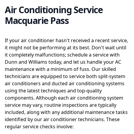
Air Conditioning Service
Macquarie Pass
If your air conditioner hasn't received a recent service,
it might not be performing at its best. Don't wait until
it completely malfunctions; schedule a service with
Dunn and Williams today, and let us handle your AC
maintenance with a minimum of fuss. Our skilled
technicians are equipped to service both split-system
air conditioners and ducted air conditioning systems
using the latest techniques and top-quality
components. Although each air conditioning system
service may vary, routine inspections are typically
included, along with any additional maintenance tasks
identified by our air conditioner technicians. These
regular service checks involve: