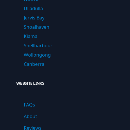
Ulladulla
Jervis Bay
Shoalhaven
Kiama
Shellharbour
Wollongong
Canberra
WEBSITE LINKS
FAQs
About
Reviews