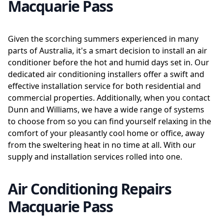
Macquarie Pass
Given the scorching summers experienced in many
parts of Australia, it's a smart decision to install an air
conditioner before the hot and humid days set in. Our
dedicated air conditioning installers offer a swift and
effective installation service for both residential and
commercial properties. Additionally, when you contact
Dunn and Williams, we have a wide range of systems
to choose from so you can find yourself relaxing in the
comfort of your pleasantly cool home or office, away
from the sweltering heat in no time at all. With our
supply and installation services rolled into one.
Air Conditioning Repairs
Macquarie Pass