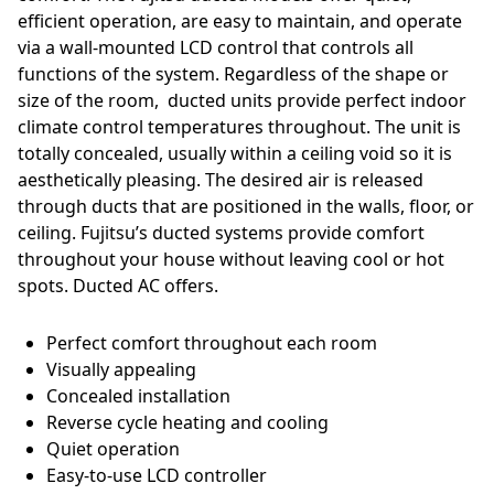
efficient operation, are easy to maintain, and operate
via a wall-mounted LCD control that controls all
functions of the system. Regardless of the shape or
size of the room, ducted units provide perfect indoor
climate control temperatures throughout. The unit is
totally concealed, usually within a ceiling void so it is
aesthetically pleasing. The desired air is released
through ducts that are positioned in the walls, floor, or
ceiling. Fujitsu’s ducted systems provide comfort
throughout your house without leaving cool or hot
spots. Ducted AC offers.
Perfect comfort throughout each room
Visually appealing
Concealed installation
Reverse cycle heating and cooling
Quiet operation
Easy-to-use LCD controller