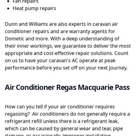
Fan repairs
Heat pump repairs
Dunn and Williams are also experts in caravan air
conditioner repairs and are warranty agents for
Dometic and more. With a deep understanding of
their inner workings, we guarantee to deliver the most
appropriate and cost-effective repair solutions. Count
on us to have your caravan's AC operate at peak
performance before you set off on your next journey.
Air Conditioner Regas Macquarie Pass
How can you tell if your air conditioner requires
regassing? Air conditioners do not generally require a
refrigerant refill unless there is a refrigerant leak,
which can be caused by general wear and tear, pipe
damage, or occasionally, improper installation.