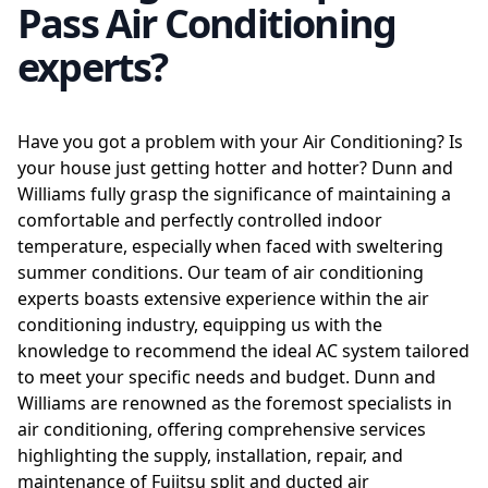
Pass Air Conditioning
experts?
Have you got a problem with your Air Conditioning? Is
your house just getting hotter and hotter? Dunn and
Williams fully grasp the significance of maintaining a
comfortable and perfectly controlled indoor
temperature, especially when faced with sweltering
summer conditions. Our team of air conditioning
experts boasts extensive experience within the air
conditioning industry, equipping us with the
knowledge to recommend the ideal AC system tailored
to meet your specific needs and budget. Dunn and
Williams are renowned as the foremost specialists in
air conditioning, offering comprehensive services
highlighting the supply, installation, repair, and
maintenance of Fujitsu split and ducted air