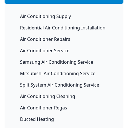
Air Conditioning Supply
Residential Air Conditioning Installation
Air Conditioner Repairs
Air Conditioner Service
Samsung Air Conditioning Service
Mitsubishi Air Conditioning Service
Split System Air Conditioning Service
Air Conditioning Cleaning
Air Conditioner Regas
Ducted Heating