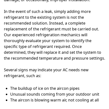
In the event of such a leak, simply adding more
refrigerant to the existing system is not the
recommended solution. Instead, a complete
replacement of the refrigerant must be carried out.
Our experienced refrigeration mechanics will
thoroughly evaluate your system to identify the
specific type of refrigerant required. Once
determined, they will replace it and set the system to
the recommended temperature and pressure settings.
Several signs may indicate your AC needs new
refrigerant, such as:
The buildup of ice on the aircon pipes
Unusual sounds coming from your outdoor unit
The aircon is blowing warm air, not cooling at all