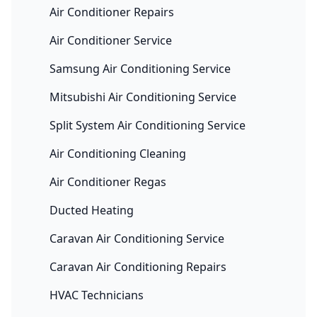
Air Conditioner Repairs
Air Conditioner Service
Samsung Air Conditioning Service
Mitsubishi Air Conditioning Service
Split System Air Conditioning Service
Air Conditioning Cleaning
Air Conditioner Regas
Ducted Heating
Caravan Air Conditioning Service
Caravan Air Conditioning Repairs
HVAC Technicians