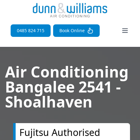
Open 
0485 824 715
Book Online
Air Conditioning
Bangalee 2541 -
Shoalhaven
Fujitsu Authorised