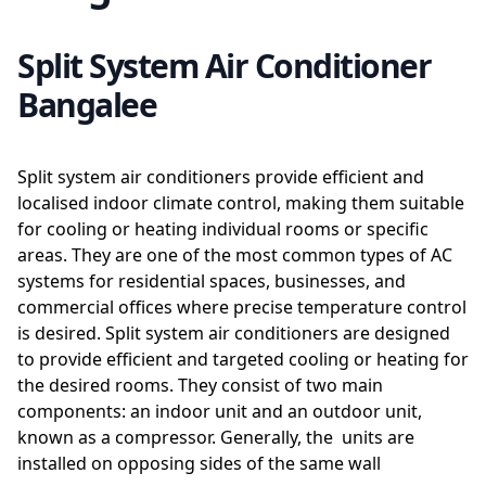
Split System Air Conditioner
Bangalee
Split system air conditioners provide efficient and
localised indoor climate control, making them suitable
for cooling or heating individual rooms or specific
areas. They are one of the most common types of AC
systems for residential spaces, businesses, and
commercial offices where precise temperature control
is desired. Split system air conditioners are designed
to provide efficient and targeted cooling or heating for
the desired rooms. They consist of two main
components: an indoor unit and an outdoor unit,
known as a compressor. Generally, the units are
installed on opposing sides of the same wall