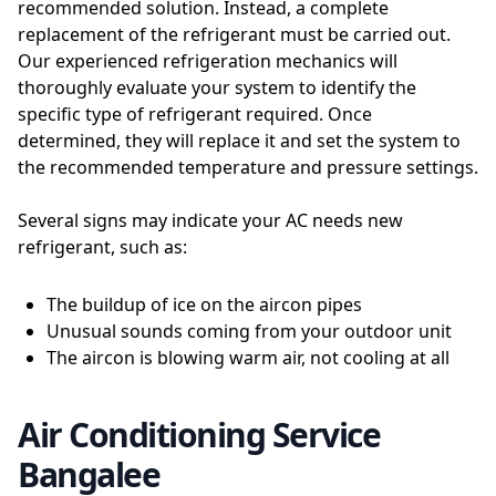
recommended solution. Instead, a complete
replacement of the refrigerant must be carried out.
Our experienced refrigeration mechanics will
thoroughly evaluate your system to identify the
specific type of refrigerant required. Once
determined, they will replace it and set the system to
the recommended temperature and pressure settings.
Several signs may indicate your AC needs new
refrigerant, such as:
The buildup of ice on the aircon pipes
Unusual sounds coming from your outdoor unit
The aircon is blowing warm air, not cooling at all
Air Conditioning Service
Bangalee