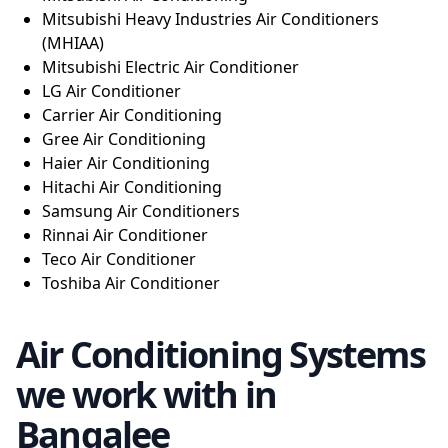
Mitsubishi Heavy Industries Air Conditioners
(MHIAA)
Mitsubishi Electric Air Conditioner
LG Air Conditioner
Carrier Air Conditioning
Gree Air Conditioning
Haier Air Conditioning
Hitachi Air Conditioning
Samsung Air Conditioners
Rinnai Air Conditioner
Teco Air Conditioner
Toshiba Air Conditioner
Air Conditioning Systems
we work with in
Bangalee