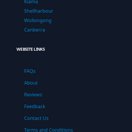
Kiama
Shellharbour
Wollongong
Canberra
WEBSITE LINKS
FAQs
About
Reviews
Feedback
Contact Us
Terms and Conditions