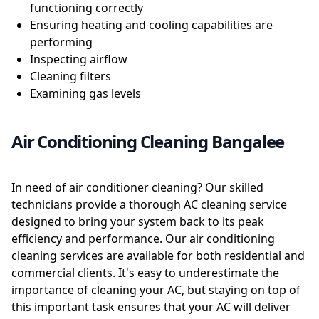
functioning correctly
Ensuring heating and cooling capabilities are
performing
Inspecting airflow
Cleaning filters
Examining gas levels
Air Conditioning Cleaning Bangalee
In need of air conditioner cleaning? Our skilled
technicians provide a thorough AC cleaning service
designed to bring your system back to its peak
efficiency and performance. Our air conditioning
cleaning services are available for both residential and
commercial clients. It's easy to underestimate the
importance of cleaning your AC, but staying on top of
this important task ensures that your AC will deliver