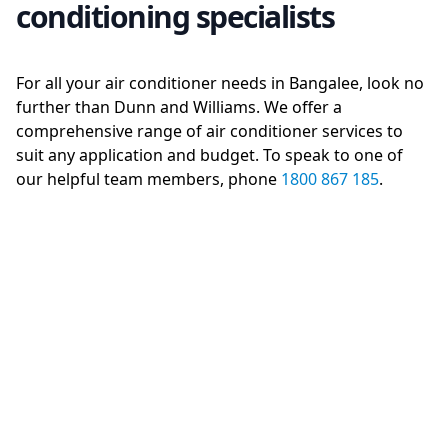
conditioning specialists
For all your air conditioner needs in Bangalee, look no
further than Dunn and Williams. We offer a
comprehensive range of air conditioner services to
suit any application and budget. To speak to one of
our helpful team members, phone
1800 867 185
.