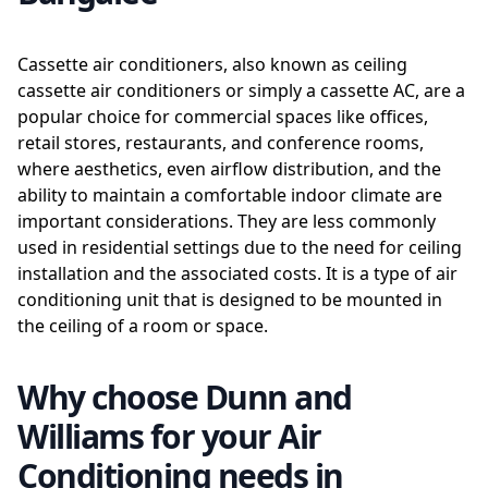
Cassette air conditioners, also known as ceiling
cassette air conditioners or simply a cassette AC, are a
popular choice for commercial spaces like offices,
retail stores, restaurants, and conference rooms,
where aesthetics, even airflow distribution, and the
ability to maintain a comfortable indoor climate are
important considerations. They are less commonly
used in residential settings due to the need for ceiling
installation and the associated costs. It is a type of air
conditioning unit that is designed to be mounted in
the ceiling of a room or space.
Why choose Dunn and
Williams for your Air
Conditioning needs in