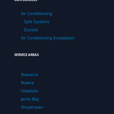
Air Conditioning
Split Systems
Ducted
Air Conditioning Installation
SERVICE AREAS
Illawarra
Nowra
Ulladulla
Jervis Bay
Shoalhaven