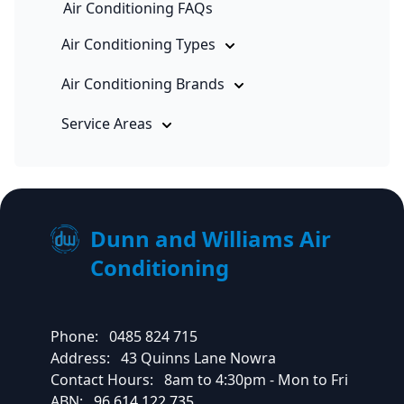
Air Conditioning FAQs
Air Conditioning Types
Air Conditioning Brands
Service Areas
Dunn and Williams Air
Conditioning
Phone:
0485 824 715
Address:
43 Quinns Lane Nowra
Contact Hours:
8am to 4:30pm - Mon to Fri
ABN:
96 614 122 735