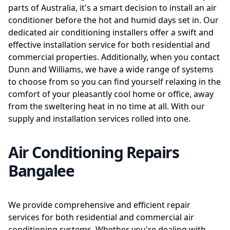
parts of Australia, it's a smart decision to install an air
conditioner before the hot and humid days set in. Our
dedicated air conditioning installers offer a swift and
effective installation service for both residential and
commercial properties. Additionally, when you contact
Dunn and Williams, we have a wide range of systems
to choose from so you can find yourself relaxing in the
comfort of your pleasantly cool home or office, away
from the sweltering heat in no time at all. With our
supply and installation services rolled into one.
Air Conditioning Repairs
Bangalee
We provide comprehensive and efficient repair
services for both residential and commercial air
conditioning systems. Whether you're dealing with