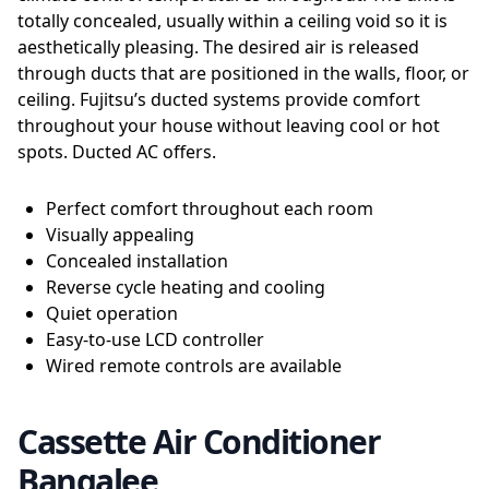
totally concealed, usually within a ceiling void so it is
aesthetically pleasing. The desired air is released
through ducts that are positioned in the walls, floor, or
ceiling. Fujitsu’s ducted systems provide comfort
throughout your house without leaving cool or hot
spots. Ducted AC offers.
Perfect comfort throughout each room
Visually appealing
Concealed installation
Reverse cycle heating and cooling
Quiet operation
Easy-to-use LCD controller
Wired remote controls are available
Cassette Air Conditioner
Bangalee