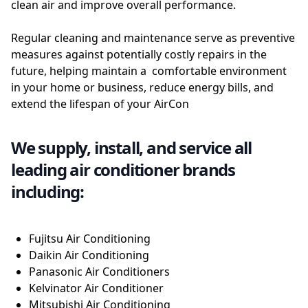
clean air and improve overall performance.
Regular cleaning and maintenance serve as preventive
measures against potentially costly repairs in the
future, helping maintain a comfortable environment
in your home or business, reduce energy bills, and
extend the lifespan of your AirCon
We supply, install, and service all
leading air conditioner brands
including:
Fujitsu Air Conditioning
Daikin Air Conditioning
Panasonic Air Conditioners
Kelvinator Air Conditioner
Mitsubishi Air Conditioning