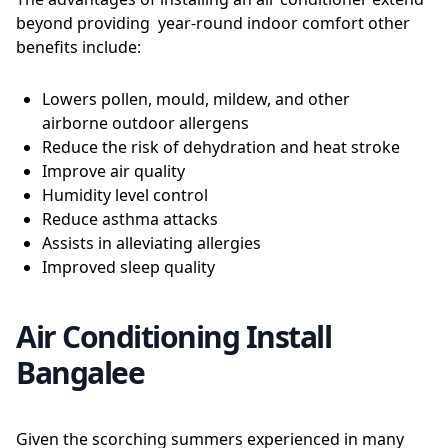
beyond providing year-round indoor comfort other
benefits include:
Lowers pollen, mould, mildew, and other
airborne outdoor allergens
Reduce the risk of dehydration and heat stroke
Improve air quality
Humidity level control
Reduce asthma attacks
Assists in alleviating allergies
Improved sleep quality
Air Conditioning Install
Bangalee
Given the scorching summers experienced in many