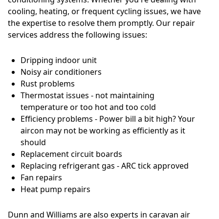
cooling, heating, or frequent cycling issues, we have
the expertise to resolve them promptly. Our repair
services address the following issues:
Dripping indoor unit
Noisy air conditioners
Rust problems
Thermostat issues - not maintaining
temperature or too hot and too cold
Efficiency problems - Power bill a bit high? Your
aircon may not be working as efficiently as it
should
Replacement circuit boards
Replacing refrigerant gas - ARC tick approved
Fan repairs
Heat pump repairs
Dunn and Williams are also experts in caravan air