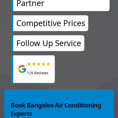
Partner
Competitive Prices
Follow Up Service
129
Reviews
Book Bangalee Air Conditioning
Experts