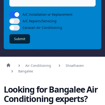
A/C Installation or Replacement
A/C Repairs/Servicing
Caravan Air Conditioning
Submit
Air Conditioning
Shoalhaven
Bangalee
Looking for Bangalee Air
Conditioning experts?