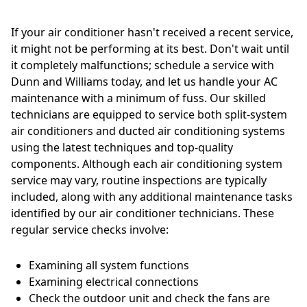
If your air conditioner hasn't received a recent service,
it might not be performing at its best. Don't wait until
it completely malfunctions; schedule a service with
Dunn and Williams today, and let us handle your AC
maintenance with a minimum of fuss. Our skilled
technicians are equipped to service both split-system
air conditioners and ducted air conditioning systems
using the latest techniques and top-quality
components. Although each air conditioning system
service may vary, routine inspections are typically
included, along with any additional maintenance tasks
identified by our air conditioner technicians. These
regular service checks involve:
Examining all system functions
Examining electrical connections
Check the outdoor unit and check the fans are