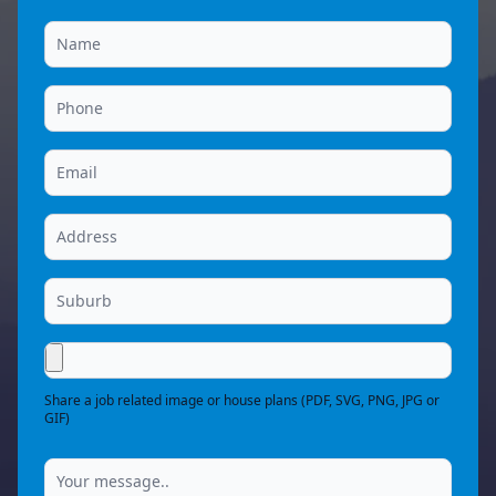
Share a job related image or house plans (PDF, SVG, PNG, JPG or
GIF)