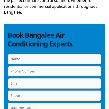
the perfect climate control solution, whether for
residential or commercial applications throughout
Bangalee.
Book Bangalee Air
Conditioning Experts