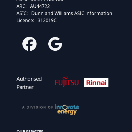
ARC:
AU44722
ASIC:
Dunn and Williams ASIC information
Licence:
312019C
Facebook
Google
Fujitsu Authorised Partner
Fujitsu Authorised
Authorised
Partner
OUR SERVICES