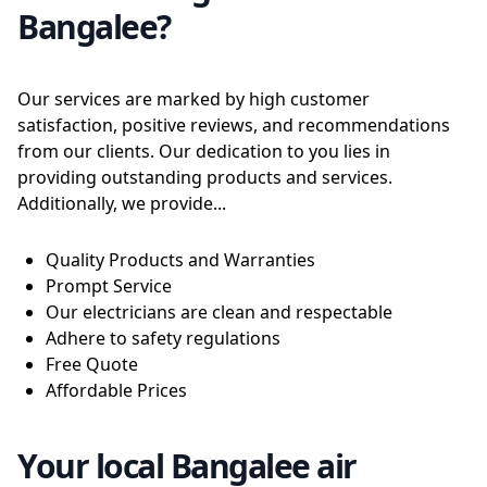
Bangalee?
Our services are marked by high customer
satisfaction, positive reviews, and recommendations
from our clients. Our dedication to you lies in
providing outstanding products and services.
Additionally, we provide...
Quality Products and Warranties
Prompt Service
Our electricians are clean and respectable
Adhere to safety regulations
Free Quote
Affordable Prices
Your local Bangalee air