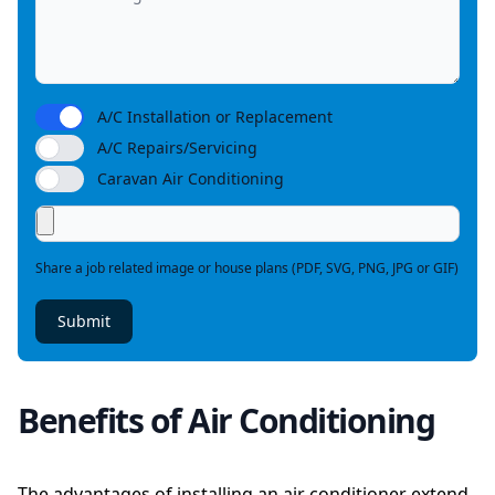
A/C Installation or Replacement
A/C Repairs/Servicing
Caravan Air Conditioning
Share a job related image or house plans (PDF, SVG, PNG, JPG or GIF)
Submit
Benefits of Air Conditioning
The advantages of installing an air conditioner extend