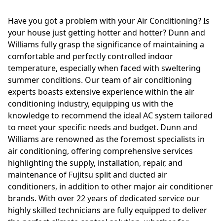
Have you got a problem with your Air Conditioning? Is
your house just getting hotter and hotter? Dunn and
Williams fully grasp the significance of maintaining a
comfortable and perfectly controlled indoor
temperature, especially when faced with sweltering
summer conditions. Our team of air conditioning
experts boasts extensive experience within the air
conditioning industry, equipping us with the
knowledge to recommend the ideal AC system tailored
to meet your specific needs and budget. Dunn and
Williams are renowned as the foremost specialists in
air conditioning, offering comprehensive services
highlighting the supply, installation, repair, and
maintenance of Fujitsu split and ducted air
conditioners, in addition to other major air conditioner
brands. With over 22 years of dedicated service our
highly skilled technicians are fully equipped to deliver