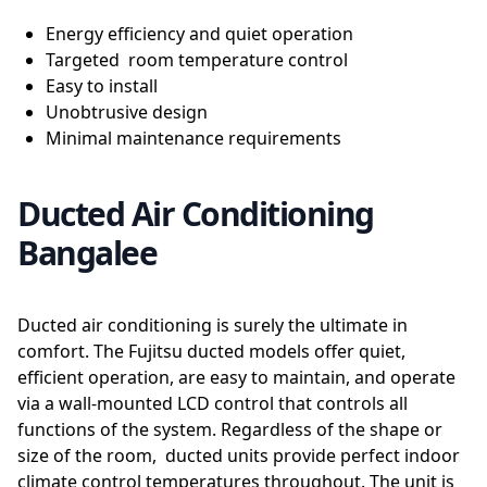
Energy efficiency and quiet operation
Targeted room temperature control
Easy to install
Unobtrusive design
Minimal maintenance requirements
Ducted Air Conditioning
Bangalee
Ducted air conditioning is surely the ultimate in
comfort. The Fujitsu ducted models offer quiet,
efficient operation, are easy to maintain, and operate
via a wall-mounted LCD control that controls all
functions of the system. Regardless of the shape or
size of the room, ducted units provide perfect indoor
climate control temperatures throughout. The unit is