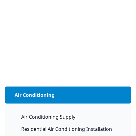
Air Conditioning
Air Conditioning Supply
Residential Air Conditioning Installation