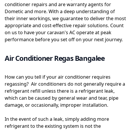
conditioner repairs and are warranty agents for
Dometic and more. With a deep understanding of
their inner workings, we guarantee to deliver the most
appropriate and cost-effective repair solutions. Count
on us to have your caravan's AC operate at peak
performance before you set off on your next journey.
Air Conditioner Regas Bangalee
How can you tell if your air conditioner requires
regassing? Air conditioners do not generally require a
refrigerant refill unless there is a refrigerant leak,
which can be caused by general wear and tear, pipe
damage, or occasionally, improper installation.
In the event of such a leak, simply adding more
refrigerant to the existing system is not the