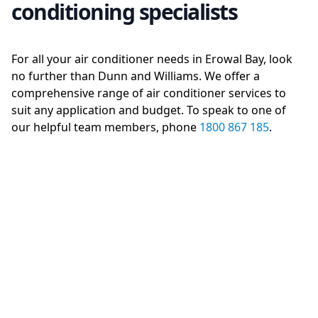
conditioning specialists
For all your air conditioner needs in Erowal Bay, look
no further than Dunn and Williams. We offer a
comprehensive range of air conditioner services to
suit any application and budget. To speak to one of
our helpful team members, phone
1800 867 185
.