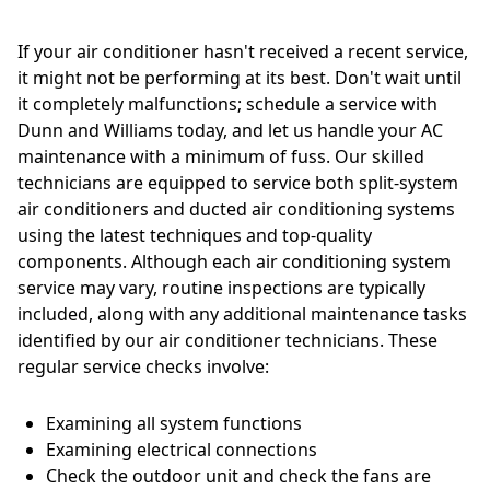
If your air conditioner hasn't received a recent service,
it might not be performing at its best. Don't wait until
it completely malfunctions; schedule a service with
Dunn and Williams today, and let us handle your AC
maintenance with a minimum of fuss. Our skilled
technicians are equipped to service both split-system
air conditioners and ducted air conditioning systems
using the latest techniques and top-quality
components. Although each air conditioning system
service may vary, routine inspections are typically
included, along with any additional maintenance tasks
identified by our air conditioner technicians. These
regular service checks involve:
Examining all system functions
Examining electrical connections
Check the outdoor unit and check the fans are