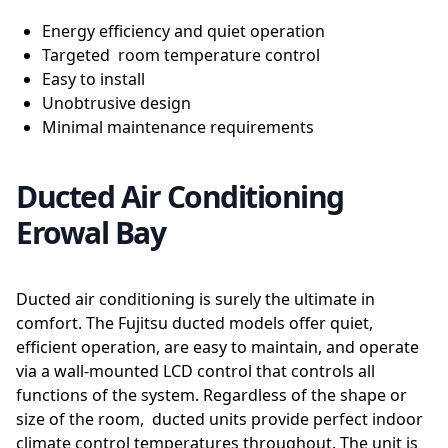
Energy efficiency and quiet operation
Targeted room temperature control
Easy to install
Unobtrusive design
Minimal maintenance requirements
Ducted Air Conditioning
Erowal Bay
Ducted air conditioning is surely the ultimate in
comfort. The Fujitsu ducted models offer quiet,
efficient operation, are easy to maintain, and operate
via a wall-mounted LCD control that controls all
functions of the system. Regardless of the shape or
size of the room, ducted units provide perfect indoor
climate control temperatures throughout. The unit is