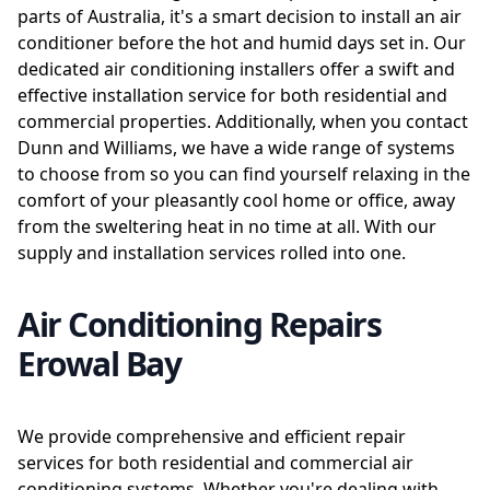
parts of Australia, it's a smart decision to install an air
conditioner before the hot and humid days set in. Our
dedicated air conditioning installers offer a swift and
effective installation service for both residential and
commercial properties. Additionally, when you contact
Dunn and Williams, we have a wide range of systems
to choose from so you can find yourself relaxing in the
comfort of your pleasantly cool home or office, away
from the sweltering heat in no time at all. With our
supply and installation services rolled into one.
Air Conditioning Repairs
Erowal Bay
We provide comprehensive and efficient repair
services for both residential and commercial air
conditioning systems. Whether you're dealing with