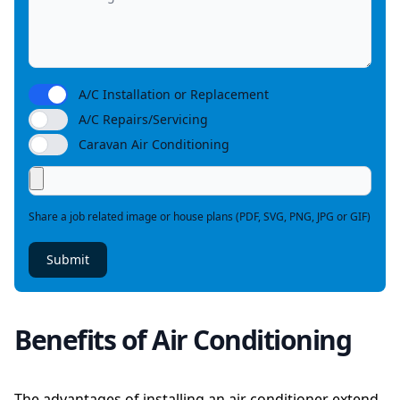
A/C Installation or Replacement
A/C Repairs/Servicing
Caravan Air Conditioning
Share a job related image or house plans (PDF, SVG, PNG, JPG or GIF)
Submit
Benefits of Air Conditioning
The advantages of installing an air conditioner extend