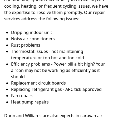
cooling, heating, or frequent cycling issues, we have
the expertise to resolve them promptly. Our repair
services address the following issues:
Dripping indoor unit
Noisy air conditioners
Rust problems
Thermostat issues - not maintaining
temperature or too hot and too cold
Efficiency problems - Power bill a bit high? Your
aircon may not be working as efficiently as it
should
Replacement circuit boards
Replacing refrigerant gas - ARC tick approved
Fan repairs
Heat pump repairs
Dunn and Williams are also experts in caravan air