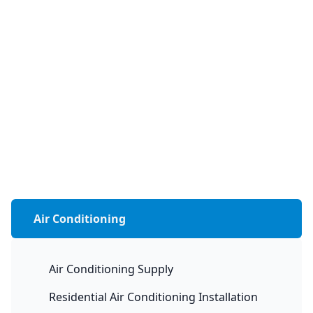
Air Conditioning
Air Conditioning Supply
Residential Air Conditioning Installation