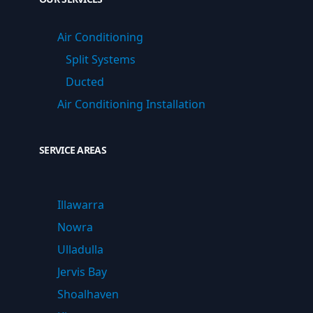
Air Conditioning
Split Systems
Ducted
Air Conditioning Installation
SERVICE AREAS
Illawarra
Nowra
Ulladulla
Jervis Bay
Shoalhaven