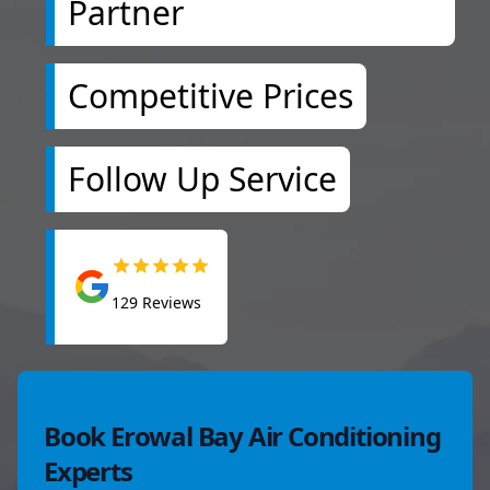
Partner
Competitive Prices
Follow Up Service
129
Reviews
Book Erowal Bay Air Conditioning
Experts