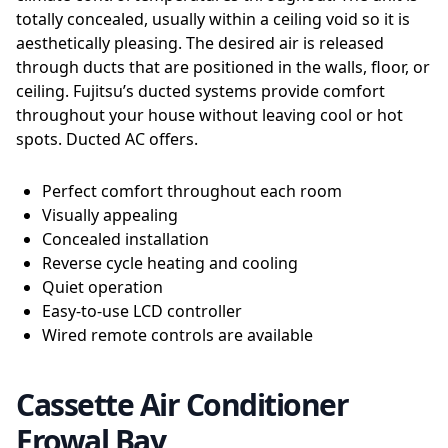
totally concealed, usually within a ceiling void so it is
aesthetically pleasing. The desired air is released
through ducts that are positioned in the walls, floor, or
ceiling. Fujitsu’s ducted systems provide comfort
throughout your house without leaving cool or hot
spots. Ducted AC offers.
Perfect comfort throughout each room
Visually appealing
Concealed installation
Reverse cycle heating and cooling
Quiet operation
Easy-to-use LCD controller
Wired remote controls are available
Cassette Air Conditioner
Erowal Bay