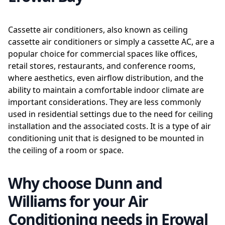
Cassette air conditioners, also known as ceiling
cassette air conditioners or simply a cassette AC, are a
popular choice for commercial spaces like offices,
retail stores, restaurants, and conference rooms,
where aesthetics, even airflow distribution, and the
ability to maintain a comfortable indoor climate are
important considerations. They are less commonly
used in residential settings due to the need for ceiling
installation and the associated costs. It is a type of air
conditioning unit that is designed to be mounted in
the ceiling of a room or space.
Why choose Dunn and
Williams for your Air
Conditioning needs in Erowal