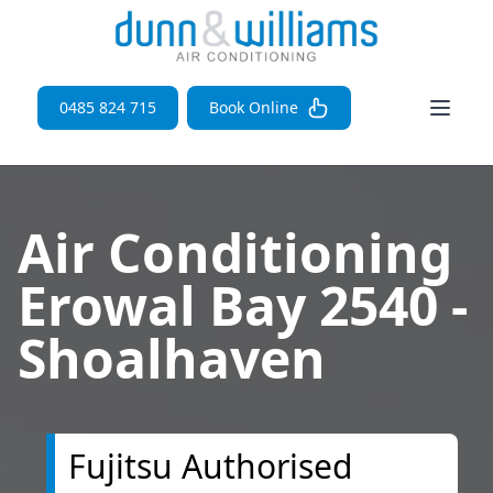
Open 
0485 824 715
Book Online
Air Conditioning
Erowal Bay 2540 -
Shoalhaven
Fujitsu Authorised