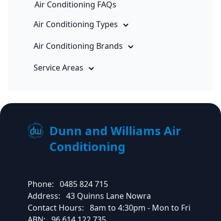
Air Conditioning FAQs
Air Conditioning Types
Air Conditioning Brands
Service Areas
Dunn and Williams Air
Conditioning
Phone:
0485 824 715
Address:
43 Quinns Lane Nowra
Contact Hours:
8am to 4:30pm - Mon to Fri
ABN:
96 614 122 735