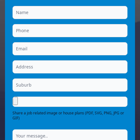
Share a job related image or house plans (PDF, SVG, PNG, JPG or
GIF)