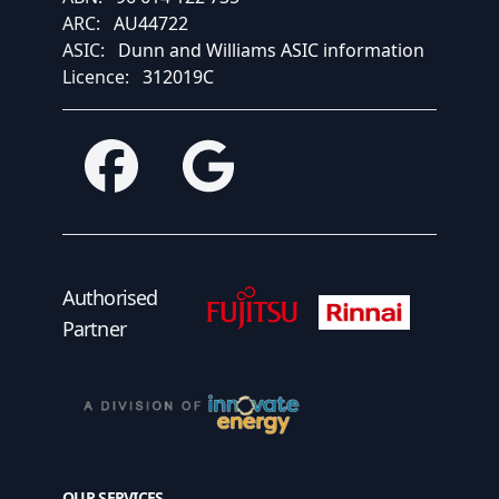
ARC:
AU44722
ASIC:
Dunn and Williams ASIC information
Licence:
312019C
Facebook
Google
Fujitsu Authorised Partner
Fujitsu Authorised
Authorised
Partner
OUR SERVICES