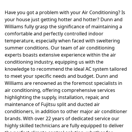
Have you got a problem with your Air Conditioning? Is
your house just getting hotter and hotter? Dunn and
Williams fully grasp the significance of maintaining a
comfortable and perfectly controlled indoor
temperature, especially when faced with sweltering
summer conditions. Our team of air conditioning
experts boasts extensive experience within the air
conditioning industry, equipping us with the
knowledge to recommend the ideal AC system tailored
to meet your specific needs and budget. Dunn and
Williams are renowned as the foremost specialists in
air conditioning, offering comprehensive services
highlighting the supply, installation, repair, and
maintenance of Fujitsu split and ducted air
conditioners, in addition to other major air conditioner
brands. With over 22 years of dedicated service our
highly skilled technicians are fully equipped to deliver