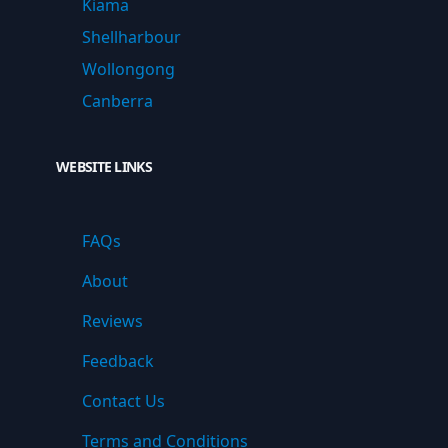
Kiama
Shellharbour
Wollongong
Canberra
WEBSITE LINKS
FAQs
About
Reviews
Feedback
Contact Us
Terms and Conditions