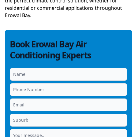
the perfect climate control solution, whether for
residential or commercial applications throughout
Erowal Bay.
Book Erowal Bay Air
Conditioning Experts