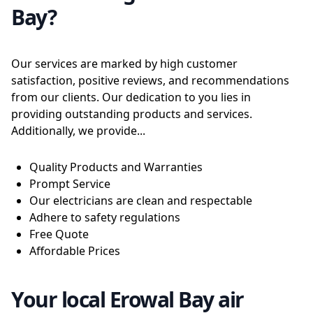
Bay?
Our services are marked by high customer
satisfaction, positive reviews, and recommendations
from our clients. Our dedication to you lies in
providing outstanding products and services.
Additionally, we provide...
Quality Products and Warranties
Prompt Service
Our electricians are clean and respectable
Adhere to safety regulations
Free Quote
Affordable Prices
Your local Erowal Bay air