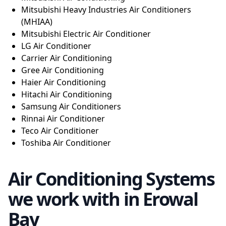
Mitsubishi Heavy Industries Air Conditioners
(MHIAA)
Mitsubishi Electric Air Conditioner
LG Air Conditioner
Carrier Air Conditioning
Gree Air Conditioning
Haier Air Conditioning
Hitachi Air Conditioning
Samsung Air Conditioners
Rinnai Air Conditioner
Teco Air Conditioner
Toshiba Air Conditioner
Air Conditioning Systems
we work with in Erowal
Bay