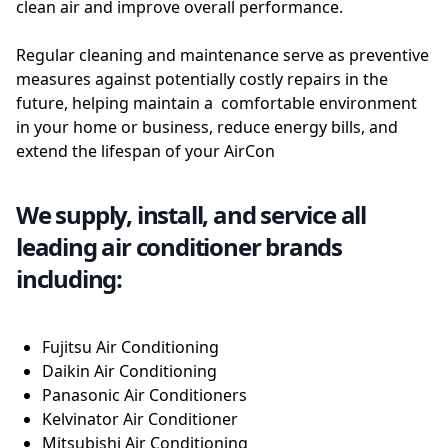
clean air and improve overall performance.
Regular cleaning and maintenance serve as preventive
measures against potentially costly repairs in the
future, helping maintain a comfortable environment
in your home or business, reduce energy bills, and
extend the lifespan of your AirCon
We supply, install, and service all
leading air conditioner brands
including:
Fujitsu Air Conditioning
Daikin Air Conditioning
Panasonic Air Conditioners
Kelvinator Air Conditioner
Mitsubishi Air Conditioning