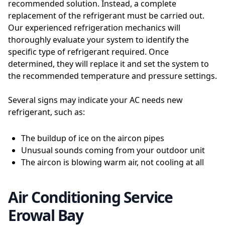
recommended solution. Instead, a complete
replacement of the refrigerant must be carried out.
Our experienced refrigeration mechanics will
thoroughly evaluate your system to identify the
specific type of refrigerant required. Once
determined, they will replace it and set the system to
the recommended temperature and pressure settings.
Several signs may indicate your AC needs new
refrigerant, such as:
The buildup of ice on the aircon pipes
Unusual sounds coming from your outdoor unit
The aircon is blowing warm air, not cooling at all
Air Conditioning Service
Erowal Bay