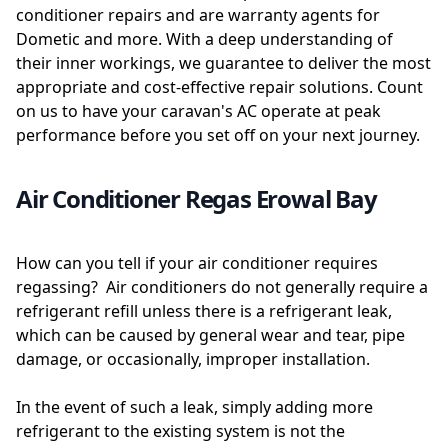
conditioner repairs and are warranty agents for
Dometic and more. With a deep understanding of
their inner workings, we guarantee to deliver the most
appropriate and cost-effective repair solutions. Count
on us to have your caravan's AC operate at peak
performance before you set off on your next journey.
Air Conditioner Regas Erowal Bay
How can you tell if your air conditioner requires
regassing? Air conditioners do not generally require a
refrigerant refill unless there is a refrigerant leak,
which can be caused by general wear and tear, pipe
damage, or occasionally, improper installation.
In the event of such a leak, simply adding more
refrigerant to the existing system is not the