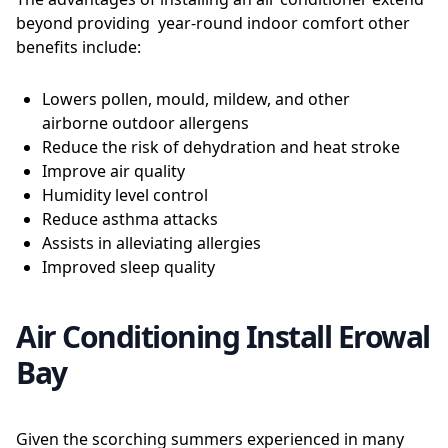
beyond providing year-round indoor comfort other
benefits include:
Lowers pollen, mould, mildew, and other
airborne outdoor allergens
Reduce the risk of dehydration and heat stroke
Improve air quality
Humidity level control
Reduce asthma attacks
Assists in alleviating allergies
Improved sleep quality
Air Conditioning Install Erowal
Bay
Given the scorching summers experienced in many