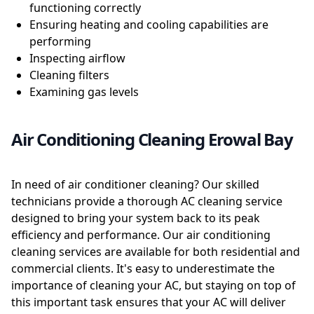
functioning correctly
Ensuring heating and cooling capabilities are
performing
Inspecting airflow
Cleaning filters
Examining gas levels
Air Conditioning Cleaning Erowal Bay
In need of air conditioner cleaning? Our skilled
technicians provide a thorough AC cleaning service
designed to bring your system back to its peak
efficiency and performance. Our air conditioning
cleaning services are available for both residential and
commercial clients. It's easy to underestimate the
importance of cleaning your AC, but staying on top of
this important task ensures that your AC will deliver