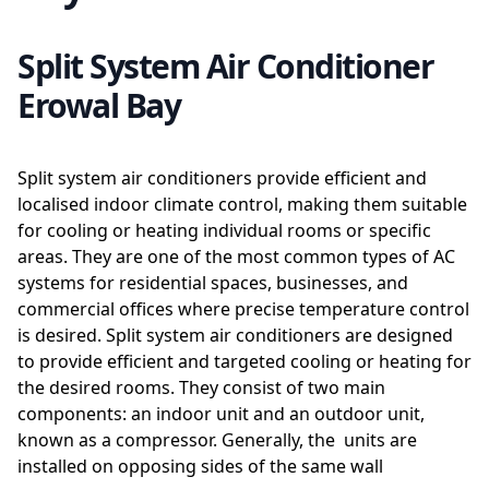
Split System Air Conditioner
Erowal Bay
Split system air conditioners provide efficient and
localised indoor climate control, making them suitable
for cooling or heating individual rooms or specific
areas. They are one of the most common types of AC
systems for residential spaces, businesses, and
commercial offices where precise temperature control
is desired. Split system air conditioners are designed
to provide efficient and targeted cooling or heating for
the desired rooms. They consist of two main
components: an indoor unit and an outdoor unit,
known as a compressor. Generally, the units are
installed on opposing sides of the same wall