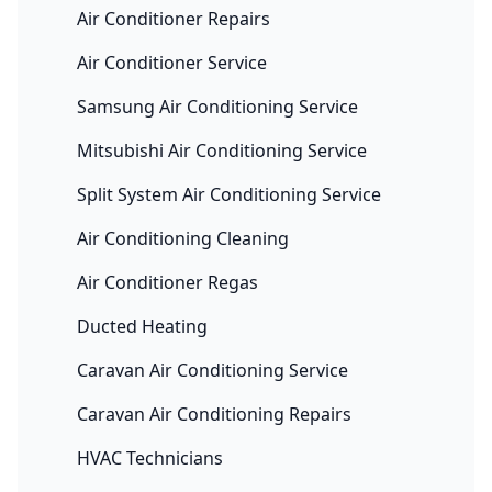
Air Conditioner Repairs
Air Conditioner Service
Samsung Air Conditioning Service
Mitsubishi Air Conditioning Service
Split System Air Conditioning Service
Air Conditioning Cleaning
Air Conditioner Regas
Ducted Heating
Caravan Air Conditioning Service
Caravan Air Conditioning Repairs
HVAC Technicians