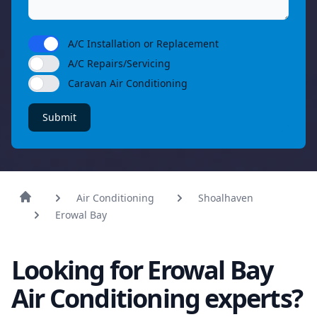
A/C Installation or Replacement
A/C Repairs/Servicing
Caravan Air Conditioning
Submit
Air Conditioning
Shoalhaven
Erowal Bay
Looking for Erowal Bay
Air Conditioning experts?