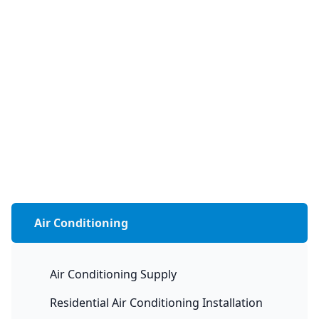
Air Conditioning
Air Conditioning Supply
Residential Air Conditioning Installation