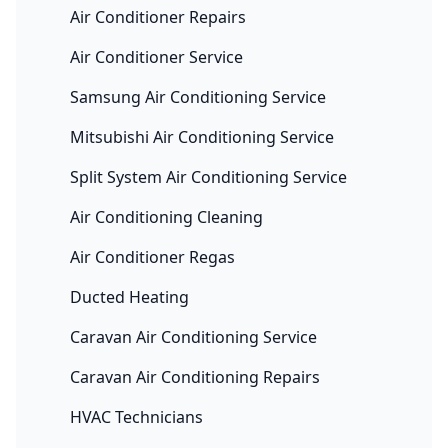
Air Conditioner Repairs
Air Conditioner Service
Samsung Air Conditioning Service
Mitsubishi Air Conditioning Service
Split System Air Conditioning Service
Air Conditioning Cleaning
Air Conditioner Regas
Ducted Heating
Caravan Air Conditioning Service
Caravan Air Conditioning Repairs
HVAC Technicians