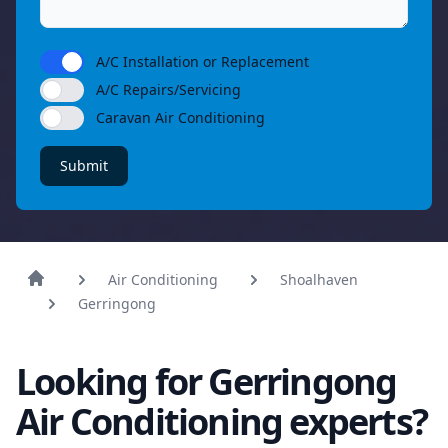
A/C Installation or Replacement
A/C Repairs/Servicing
Caravan Air Conditioning
Submit
Air Conditioning
Shoalhaven
Gerringong
Looking for Gerringong
Air Conditioning experts?