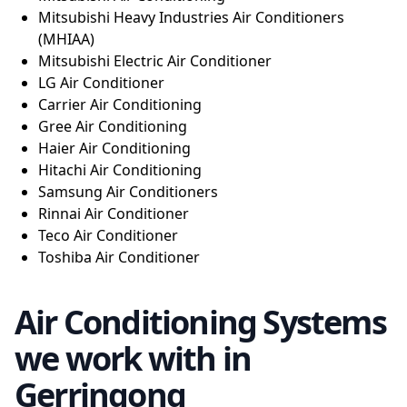
Mitsubishi Heavy Industries Air Conditioners
(MHIAA)
Mitsubishi Electric Air Conditioner
LG Air Conditioner
Carrier Air Conditioning
Gree Air Conditioning
Haier Air Conditioning
Hitachi Air Conditioning
Samsung Air Conditioners
Rinnai Air Conditioner
Teco Air Conditioner
Toshiba Air Conditioner
Air Conditioning Systems
we work with in
Gerringong