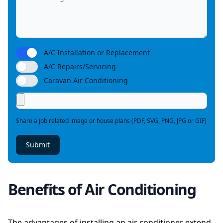
A/C Installation or Replacement
A/C Repairs/Servicing
Caravan Air Conditioning
Share a job related image or house plans (PDF, SVG, PNG, JPG or GIF)
Submit
Benefits of Air Conditioning
The advantages of installing an air conditioner extend