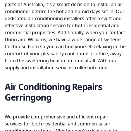
parts of Australia, it's a smart decision to install an air
conditioner before the hot and humid days set in. Our
dedicated air conditioning installers offer a swift and
effective installation service for both residential and
commercial properties. Additionally, when you contact
Dunn and Williams, we have a wide range of systems
to choose from so you can find yourself relaxing in the
comfort of your pleasantly cool home or office, away
from the sweltering heat in no time at all. With our
supply and installation services rolled into one.
Air Conditioning Repairs
Gerringong
We provide comprehensive and efficient repair
services for both residential and commercial air
conditioning systems. Whether you're dealing with