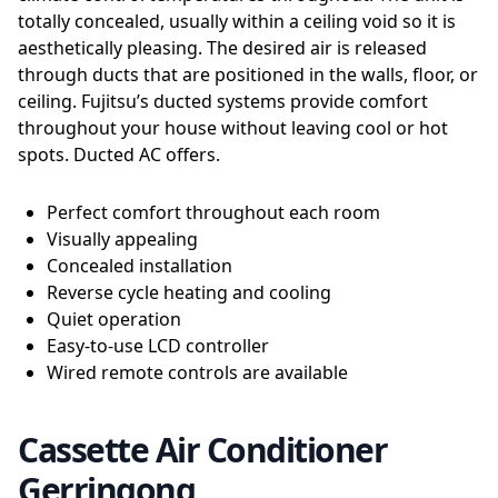
totally concealed, usually within a ceiling void so it is
aesthetically pleasing. The desired air is released
through ducts that are positioned in the walls, floor, or
ceiling. Fujitsu’s ducted systems provide comfort
throughout your house without leaving cool or hot
spots. Ducted AC offers.
Perfect comfort throughout each room
Visually appealing
Concealed installation
Reverse cycle heating and cooling
Quiet operation
Easy-to-use LCD controller
Wired remote controls are available
Cassette Air Conditioner
Gerringong