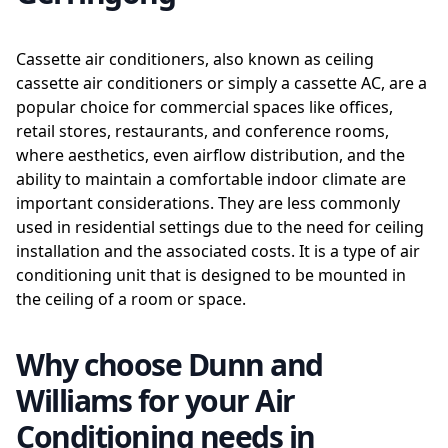
Cassette air conditioners, also known as ceiling
cassette air conditioners or simply a cassette AC, are a
popular choice for commercial spaces like offices,
retail stores, restaurants, and conference rooms,
where aesthetics, even airflow distribution, and the
ability to maintain a comfortable indoor climate are
important considerations. They are less commonly
used in residential settings due to the need for ceiling
installation and the associated costs. It is a type of air
conditioning unit that is designed to be mounted in
the ceiling of a room or space.
Why choose Dunn and
Williams for your Air
Conditioning needs in