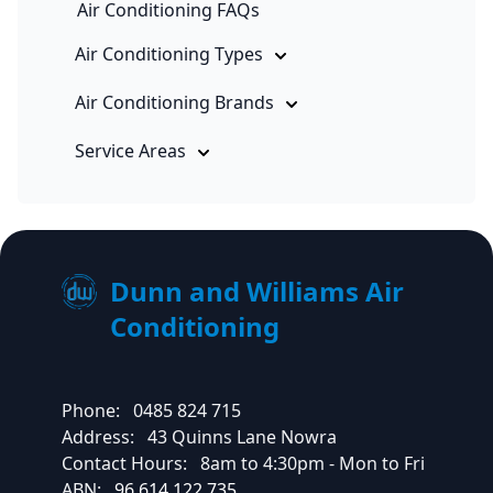
Air Conditioning FAQs
Air Conditioning Types
Air Conditioning Brands
Service Areas
Dunn and Williams Air
Conditioning
Phone:
0485 824 715
Address:
43 Quinns Lane Nowra
Contact Hours:
8am to 4:30pm - Mon to Fri
ABN:
96 614 122 735