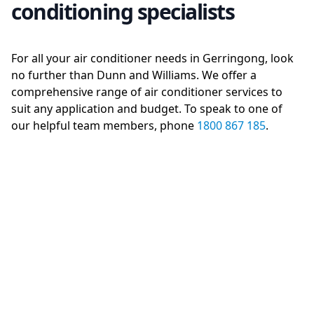
conditioning specialists
For all your air conditioner needs in Gerringong, look
no further than Dunn and Williams. We offer a
comprehensive range of air conditioner services to
suit any application and budget. To speak to one of
our helpful team members, phone
1800 867 185
.