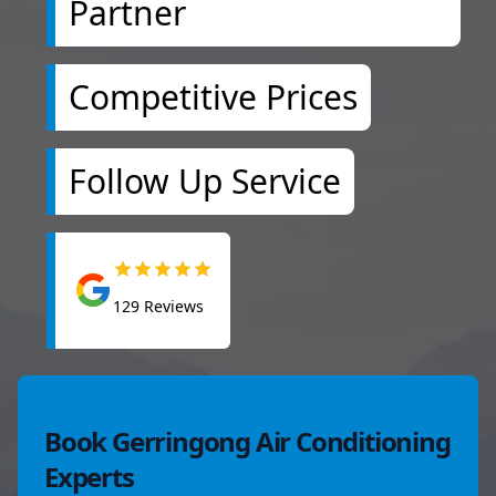
Partner
Competitive Prices
Follow Up Service
129
Reviews
Book Gerringong Air Conditioning
Experts