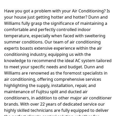
Have you got a problem with your Air Conditioning? Is
your house just getting hotter and hotter? Dunn and
Williams fully grasp the significance of maintaining a
comfortable and perfectly controlled indoor
temperature, especially when faced with sweltering
summer conditions. Our team of air conditioning
experts boasts extensive experience within the air
conditioning industry, equipping us with the
knowledge to recommend the ideal AC system tailored
to meet your specific needs and budget. Dunn and
Williams are renowned as the foremost specialists in
air conditioning, offering comprehensive services
highlighting the supply, installation, repair, and
maintenance of Fujitsu split and ducted air
conditioners, in addition to other major air conditioner
brands. With over 22 years of dedicated service our
highly skilled technicians are fully equipped to deliver