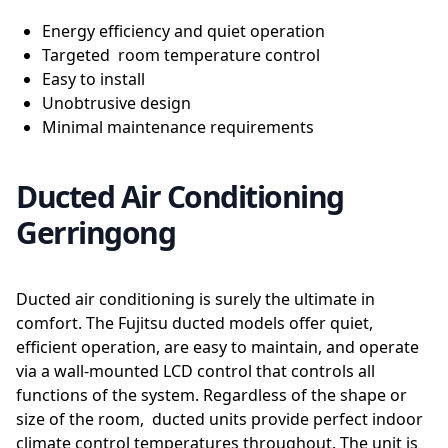
Energy efficiency and quiet operation
Targeted room temperature control
Easy to install
Unobtrusive design
Minimal maintenance requirements
Ducted Air Conditioning
Gerringong
Ducted air conditioning is surely the ultimate in
comfort. The Fujitsu ducted models offer quiet,
efficient operation, are easy to maintain, and operate
via a wall-mounted LCD control that controls all
functions of the system. Regardless of the shape or
size of the room, ducted units provide perfect indoor
climate control temperatures throughout. The unit is