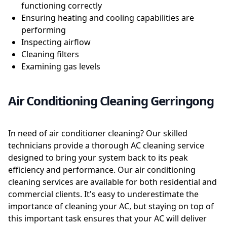
functioning correctly
Ensuring heating and cooling capabilities are
performing
Inspecting airflow
Cleaning filters
Examining gas levels
Air Conditioning Cleaning Gerringong
In need of air conditioner cleaning? Our skilled
technicians provide a thorough AC cleaning service
designed to bring your system back to its peak
efficiency and performance. Our air conditioning
cleaning services are available for both residential and
commercial clients. It's easy to underestimate the
importance of cleaning your AC, but staying on top of
this important task ensures that your AC will deliver