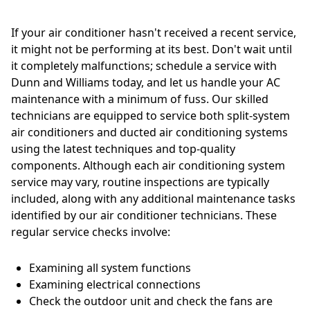
If your air conditioner hasn't received a recent service,
it might not be performing at its best. Don't wait until
it completely malfunctions; schedule a service with
Dunn and Williams today, and let us handle your AC
maintenance with a minimum of fuss. Our skilled
technicians are equipped to service both split-system
air conditioners and ducted air conditioning systems
using the latest techniques and top-quality
components. Although each air conditioning system
service may vary, routine inspections are typically
included, along with any additional maintenance tasks
identified by our air conditioner technicians. These
regular service checks involve:
Examining all system functions
Examining electrical connections
Check the outdoor unit and check the fans are