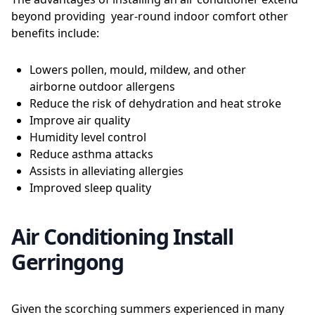
beyond providing year-round indoor comfort other
benefits include:
Lowers pollen, mould, mildew, and other
airborne outdoor allergens
Reduce the risk of dehydration and heat stroke
Improve air quality
Humidity level control
Reduce asthma attacks
Assists in alleviating allergies
Improved sleep quality
Air Conditioning Install
Gerringong
Given the scorching summers experienced in many