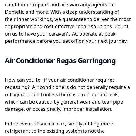
conditioner repairs and are warranty agents for
Dometic and more. With a deep understanding of
their inner workings, we guarantee to deliver the most
appropriate and cost-effective repair solutions. Count
on us to have your caravan's AC operate at peak
performance before you set off on your next journey.
Air Conditioner Regas Gerringong
How can you tell if your air conditioner requires
regassing? Air conditioners do not generally require a
refrigerant refill unless there is a refrigerant leak,
which can be caused by general wear and tear, pipe
damage, or occasionally, improper installation.
In the event of such a leak, simply adding more
refrigerant to the existing system is not the