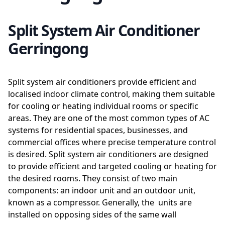
Split System Air Conditioner
Gerringong
Split system air conditioners provide efficient and
localised indoor climate control, making them suitable
for cooling or heating individual rooms or specific
areas. They are one of the most common types of AC
systems for residential spaces, businesses, and
commercial offices where precise temperature control
is desired. Split system air conditioners are designed
to provide efficient and targeted cooling or heating for
the desired rooms. They consist of two main
components: an indoor unit and an outdoor unit,
known as a compressor. Generally, the units are
installed on opposing sides of the same wall