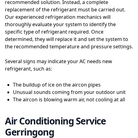
recommended solution. Instead, a complete
replacement of the refrigerant must be carried out.
Our experienced refrigeration mechanics will
thoroughly evaluate your system to identify the
specific type of refrigerant required. Once
determined, they will replace it and set the system to
the recommended temperature and pressure settings.
Several signs may indicate your AC needs new
refrigerant, such as:
The buildup of ice on the aircon pipes
Unusual sounds coming from your outdoor unit
The aircon is blowing warm air, not cooling at all
Air Conditioning Service
Gerringong