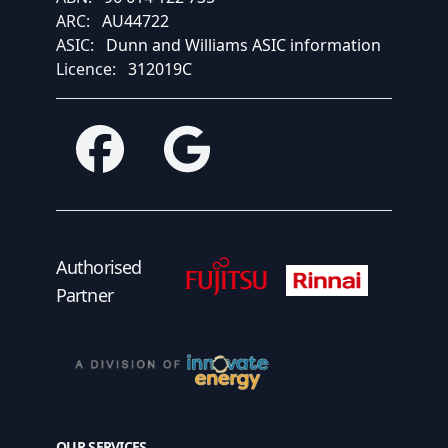
ARC:
AU44722
ASIC:
Dunn and Williams ASIC information
Licence:
312019C
Facebook
Google
Fujitsu Authorised Partner
Fujitsu Authorised
Authorised
Partner
OUR SERVICES