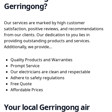
Gerringong?
Our services are marked by high customer
satisfaction, positive reviews, and recommendations
from our clients. Our dedication to you lies in
providing outstanding products and services.
Additionally, we provide...
Quality Products and Warranties
Prompt Service
Our electricians are clean and respectable
Adhere to safety regulations
Free Quote
Affordable Prices
Your local Gerringong air