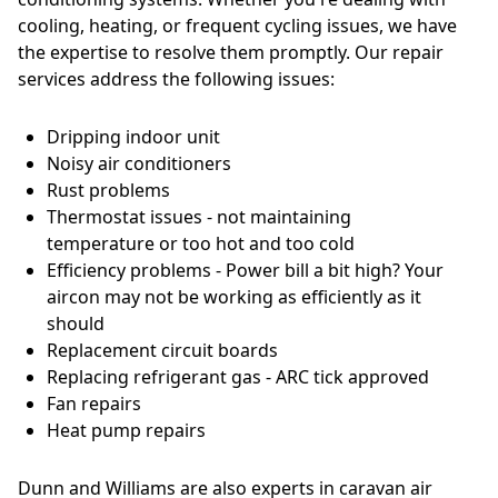
cooling, heating, or frequent cycling issues, we have
the expertise to resolve them promptly. Our repair
services address the following issues:
Dripping indoor unit
Noisy air conditioners
Rust problems
Thermostat issues - not maintaining
temperature or too hot and too cold
Efficiency problems - Power bill a bit high? Your
aircon may not be working as efficiently as it
should
Replacement circuit boards
Replacing refrigerant gas - ARC tick approved
Fan repairs
Heat pump repairs
Dunn and Williams are also experts in caravan air