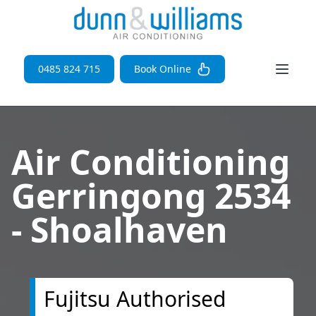
Open 
0485 824 715
Book Online
Air Conditioning
Gerringong 2534
- Shoalhaven
Fujitsu Authorised