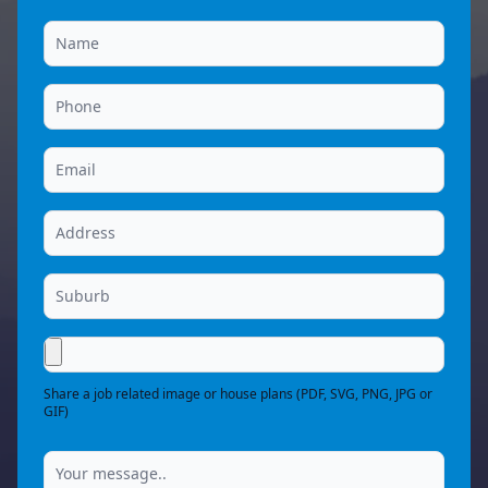
Share a job related image or house plans (PDF, SVG, PNG, JPG or
GIF)