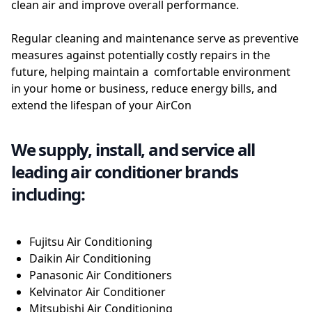
clean air and improve overall performance.
Regular cleaning and maintenance serve as preventive
measures against potentially costly repairs in the
future, helping maintain a comfortable environment
in your home or business, reduce energy bills, and
extend the lifespan of your AirCon
We supply, install, and service all
leading air conditioner brands
including:
Fujitsu Air Conditioning
Daikin Air Conditioning
Panasonic Air Conditioners
Kelvinator Air Conditioner
Mitsubishi Air Conditioning