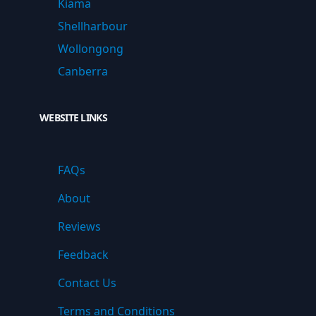
Kiama
Shellharbour
Wollongong
Canberra
WEBSITE LINKS
FAQs
About
Reviews
Feedback
Contact Us
Terms and Conditions