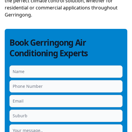
the perfect climate control solution, whether for
residential or commercial applications throughout
Gerringong.
Book Gerringong Air
Conditioning Experts