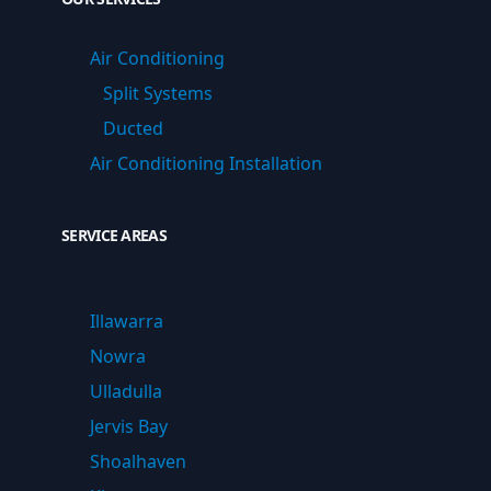
Air Conditioning
Split Systems
Ducted
Air Conditioning Installation
SERVICE AREAS
Illawarra
Nowra
Ulladulla
Jervis Bay
Shoalhaven